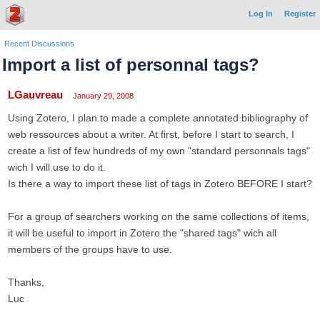
Log In
Register
Recent Discussions
Import a list of personnal tags?
LGauvreau
January 29, 2008
Using Zotero, I plan to made a complete annotated bibliography of
web ressources about a writer. At first, before I start to search, I
create a list of few hundreds of my own "standard personnals tags"
wich I will use to do it.
Is there a way to import these list of tags in Zotero BEFORE I start?
For a group of searchers working on the same collections of items,
it will be useful to import in Zotero the "shared tags" wich all
members of the groups have to use.
Thanks,
Luc