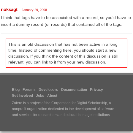
noksagt
January 29, 2008
I think that tags have to be associated with a record, so you'd have to
insert a dummy record (or records) that contained all of the tags.
This is an old discussion that has not been active in a long
time. Instead of commenting here, you should start a new
discussion. If you think the content of this discussion is still
relevant, you can link to it from your new discussion.
Blog
Forums
Developers
Documentation
Privacy
Get Involved
Jobs
About
Zotero is a project of the
Corporation for Digital Scholarship
, a
nonprofit organization dedicated to the development of software
and services for researchers and cultural heritage institutions.