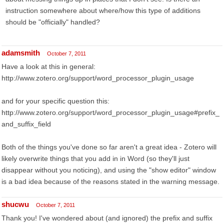
instruction somewhere about where/how this type of additions
should be "officially" handled?
adamsmith
October 7, 2011
Have a look at this in general:
http://www.zotero.org/support/word_processor_plugin_usage
and for your specific question this:
http://www.zotero.org/support/word_processor_plugin_usage#prefix_
and_suffix_field
Both of the things you've done so far aren't a great idea - Zotero will
likely overwrite things that you add in in Word (so they'll just
disappear without you noticing), and using the "show editor" window
is a bad idea because of the reasons stated in the warning message.
shucwu
October 7, 2011
Thank you! I've wondered about (and ignored) the prefix and suffix