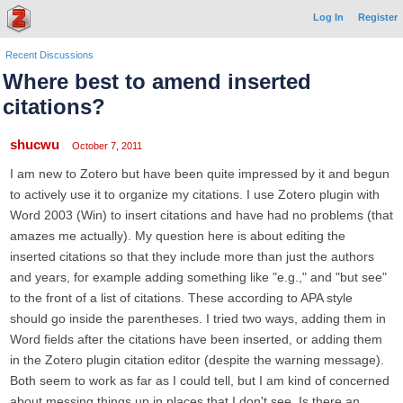
Log In
Register
Recent Discussions
Where best to amend inserted
citations?
shucwu
October 7, 2011
I am new to Zotero but have been quite impressed by it and begun
to actively use it to organize my citations. I use Zotero plugin with
Word 2003 (Win) to insert citations and have had no problems (that
amazes me actually). My question here is about editing the
inserted citations so that they include more than just the authors
and years, for example adding something like "e.g.," and "but see"
to the front of a list of citations. These according to APA style
should go inside the parentheses. I tried two ways, adding them in
Word fields after the citations have been inserted, or adding them
in the Zotero plugin citation editor (despite the warning message).
Both seem to work as far as I could tell, but I am kind of concerned
about messing things up in places that I don't see. Is there an