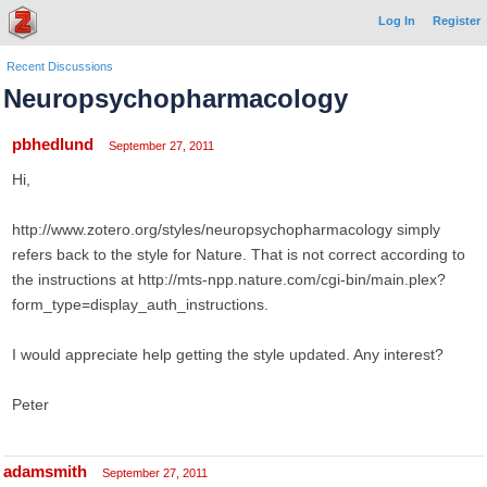
Log In
Register
Recent Discussions
Neuropsychopharmacology
pbhedlund
September 27, 2011
Hi,
http://www.zotero.org/styles/neuropsychopharmacology simply
refers back to the style for Nature. That is not correct according to
the instructions at http://mts-npp.nature.com/cgi-bin/main.plex?
form_type=display_auth_instructions.
I would appreciate help getting the style updated. Any interest?
Peter
adamsmith
September 27, 2011