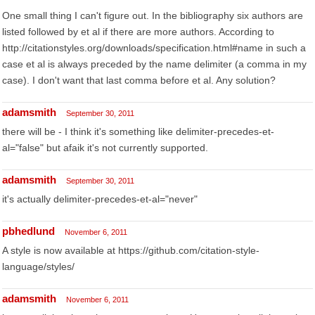
One small thing I can't figure out. In the bibliography six authors are
listed followed by et al if there are more authors. According to
http://citationstyles.org/downloads/specification.html#name in such a
case et al is always preceded by the name delimiter (a comma in my
case). I don't want that last comma before et al. Any solution?
adamsmith
September 30, 2011
there will be - I think it's something like delimiter-precedes-et-
al="false" but afaik it's not currently supported.
adamsmith
September 30, 2011
it's actually delimiter-precedes-et-al="never"
pbhedlund
November 6, 2011
A style is now available at https://github.com/citation-style-
language/styles/
adamsmith
November 6, 2011