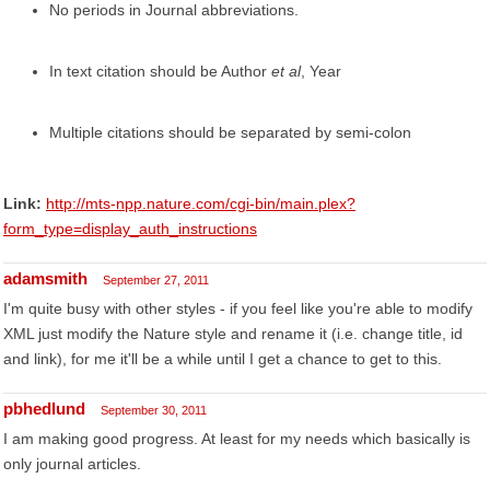
No periods in Journal abbreviations.
In text citation should be Author
et al
, Year
Multiple citations should be separated by semi-colon
Link:
http://mts-npp.nature.com/cgi-bin/main.plex?
form_type=display_auth_instructions
adamsmith
September 27, 2011
I'm quite busy with other styles - if you feel like you're able to modify
XML just modify the Nature style and rename it (i.e. change title, id
and link), for me it'll be a while until I get a chance to get to this.
pbhedlund
September 30, 2011
I am making good progress. At least for my needs which basically is
only journal articles.