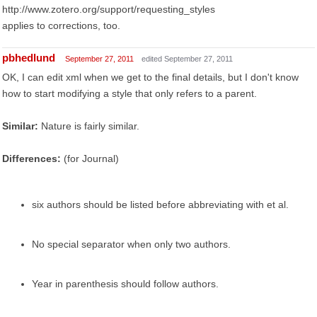
http://www.zotero.org/support/requesting_styles
applies to corrections, too.
pbhedlund
September 27, 2011
edited September 27, 2011
OK, I can edit xml when we get to the final details, but I don't know
how to start modifying a style that only refers to a parent.
Similar:
Nature is fairly similar.
Differences:
(for Journal)
six authors should be listed before abbreviating with et al.
No special separator when only two authors.
Year in parenthesis should follow authors.