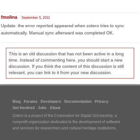
fmolina
September 5, 2011
Update: the error reported appeared when zotero tries to sync
automatically. Manual sync afterward was completed OK.
This is an old discussion that has not been active in a long
time. Instead of commenting here, you should start a new
discussion. If you think the content of this discussion is still
relevant, you can link to it from your new discussion.
Blog
Forums
Developers
Documentation
Privacy
Get Involved
Jobs
About
Zotero is a project of the
Corporation for Digital Scholarship
, a
nonprofit organization dedicated to the development of software
and services for researchers and cultural heritage institutions.