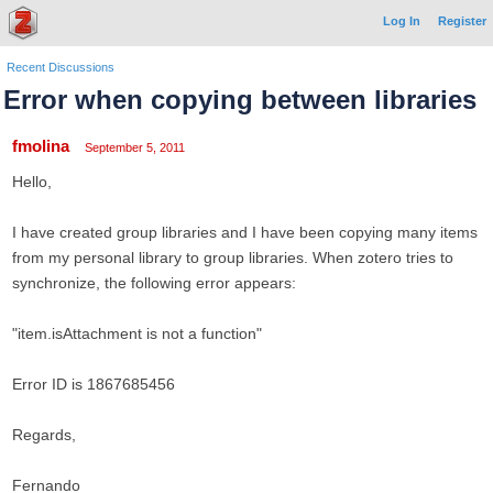
Log In
Register
Recent Discussions
Error when copying between libraries
fmolina
September 5, 2011
Hello,
I have created group libraries and I have been copying many items
from my personal library to group libraries. When zotero tries to
synchronize, the following error appears:
"item.isAttachment is not a function"
Error ID is 1867685456
Regards,
Fernando