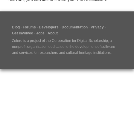
Blog
Forums
Developers
Documentation
Privacy
Get Involved
Jobs
About
Zotero is a project of the
Corporation for Digital Scholarship
, a
nonprofit organization dedicated to the development of software
and services for researchers and cultural heritage institutions.