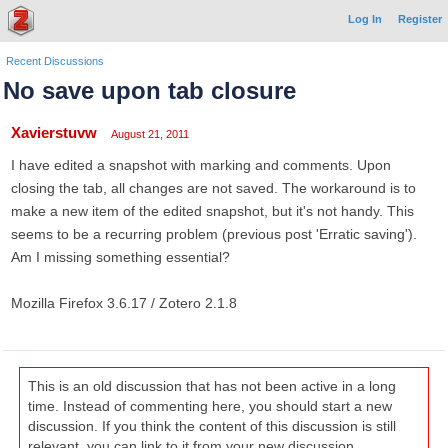
Log In
Register
Recent Discussions
No save upon tab closure
Xavierstuvw
August 21, 2011
I have edited a snapshot with marking and comments. Upon
closing the tab, all changes are not saved. The workaround is to
make a new item of the edited snapshot, but it's not handy. This
seems to be a recurring problem (previous post 'Erratic saving').
Am I missing something essential?
Mozilla Firefox 3.6.17 / Zotero 2.1.8
This is an old discussion that has not been active in a long
time. Instead of commenting here, you should start a new
discussion. If you think the content of this discussion is still
relevant, you can link to it from your new discussion.