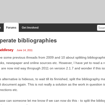
n
Forums
Get Involved
perate bibliographies
addlesey
June 14, 2011
ee some previous threads from 2009 and 10 about splitting bibliographies
ks, newspaper and online sources etc. However, I have yet to read a re
are now mid way thropugh 2011 on version 2.1.7 and wonder if this i
 alternative is hideous, to wait till its finnished, split the bibliography 
t document again. This is not really a solution as the work in question 
rections etc.
ase can someone let me know if we can now do this - to split the bibliog