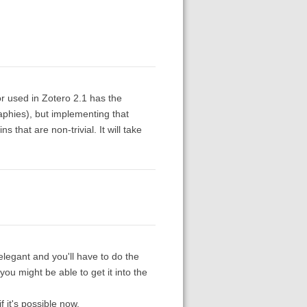
or used in Zotero 2.1 has the
graphies), but implementing that
 that are non-trivial. It will take
 elegant and you'll have to do the
ou might be able to get it into the
f it's possible now.