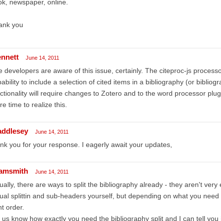
k, newspaper, online.
ank you
ennett
June 14, 2011
 developers are aware of this issue, certainly. The citeproc-js process
ability to include a selection of cited items in a bibliography (or biblio
ctionality will require changes to Zotero and to the word processor plugins
e time to realize this.
addlesey
June 14, 2011
nk you for your response. I eagerly await your updates,
amsmith
June 14, 2011
ually, there are ways to split the bibliography already - they aren't very
ual splittin and sub-headers yourself, but depending on what you need y
ht order.
 us know how exactly you need the bibliography split and I can tell you i