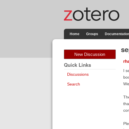
Home
Groups
Documentatio
se
New Discussion
rh
Quick Links
I s
Discussions
boo
We 
Search
The
tha
cor
Ple