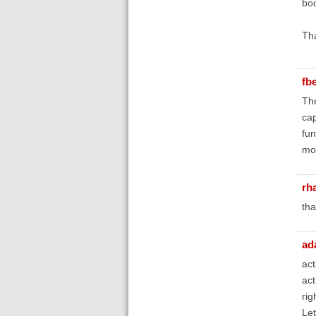
boo
Th
fb
The
cap
fun
mor
rh
tha
ad
act
act
rig
Let