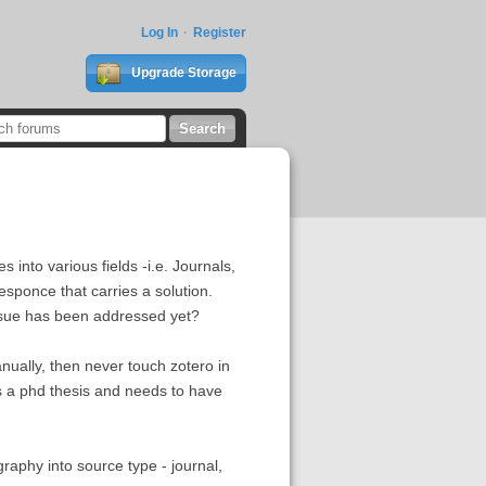
Log In
Register
Upgrade Storage
 into various fields -i.e. Journals,
sponce that carries a solution.
ssue has been addressed yet?
manually, then never touch zotero in
is a phd thesis and needs to have
raphy into source type - journal,