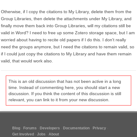
Otherwise, if I copy the citations to My Library, delete them from the
Group Libraries, then delete the attachments under My Library, and
finally move them back into Group Libraries, will my citations still be
valid in Word? I need to free up some Zotero storage space, but I am
worried about having to recite old papers if I do this. I don't really
need the groups anymore, but I need the citations to remain valid, so
if I could just copy the citations to My Library and have them remain
valid, that would work also.
This is an old discussion that has not been active in a long
time. Instead of commenting here, you should start a new
discussion. If you think the content of this discussion is still
relevant, you can link to it from your new discussion.
Blog
Forums
Developers
Documentation
Privacy
Get Involved
Jobs
About