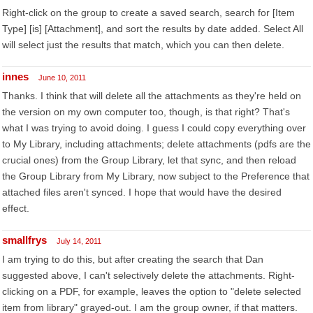
Right-click on the group to create a saved search, search for [Item
Type] [is] [Attachment], and sort the results by date added. Select All
will select just the results that match, which you can then delete.
innes
June 10, 2011
Thanks. I think that will delete all the attachments as they're held on
the version on my own computer too, though, is that right? That's
what I was trying to avoid doing. I guess I could copy everything over
to My Library, including attachments; delete attachments (pdfs are the
crucial ones) from the Group Library, let that sync, and then reload
the Group Library from My Library, now subject to the Preference that
attached files aren't synced. I hope that would have the desired
effect.
smallfrys
July 14, 2011
I am trying to do this, but after creating the search that Dan
suggested above, I can't selectively delete the attachments. Right-
clicking on a PDF, for example, leaves the option to "delete selected
item from library" grayed-out. I am the group owner, if that matters.