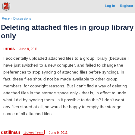
Log In
Register
Recent Discussions
Deleting attached files in group library
only
innes
June 9, 2011
I accidentally uploaded attached files to a group library (because I
have just switched to a new computer, and failed to change the
preferences to stop syncing of attached files before syncing). In
fact, these files should not be made available to other group
members, for copyright reasons. But I can't find a way of deleting
attached files in the storage space only - that is, in effect to undo
what I did by syncing them. Is it possible to do this? I don't want
any files stored at all, so would be happy to empty the storage
space of all attached files.
dstillman
Zotero Team
June 9, 2011