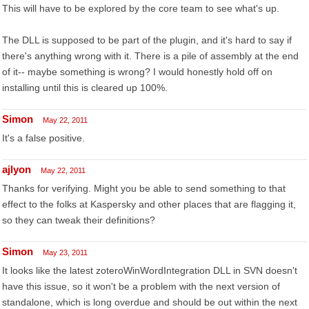
This will have to be explored by the core team to see what's up.
The DLL is supposed to be part of the plugin, and it's hard to say if
there's anything wrong with it. There is a pile of assembly at the end
of it-- maybe something is wrong? I would honestly hold off on
installing until this is cleared up 100%.
Simon
May 22, 2011
It's a false positive.
ajlyon
May 22, 2011
Thanks for verifying. Might you be able to send something to that
effect to the folks at Kaspersky and other places that are flagging it,
so they can tweak their definitions?
Simon
May 23, 2011
It looks like the latest zoteroWinWordIntegration DLL in SVN doesn't
have this issue, so it won't be a problem with the next version of
standalone, which is long overdue and should be out within the next