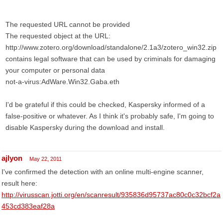
The requested URL cannot be provided
The requested object at the URL:
http://www.zotero.org/download/standalone/2.1a3/zotero_win32.zip
contains legal software that can be used by criminals for damaging
your computer or personal data
not-a-virus:AdWare.Win32.Gaba.eth
I'd be grateful if this could be checked, Kaspersky informed of a
false-positive or whatever. As I think it's probably safe, I'm going to
disable Kaspersky during the download and install.
ajlyon
May 22, 2011
I've confirmed the detection with an online multi-engine scanner,
result here:
http://virusscan.jotti.org/en/scanresult/935836d95737ac80c0c32bcf2a
453cd383eaf28a