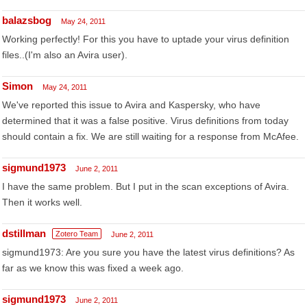
balazsbog
May 24, 2011
Working perfectly! For this you have to uptade your virus definition
files..(I'm also an Avira user).
Simon
May 24, 2011
We've reported this issue to Avira and Kaspersky, who have
determined that it was a false positive. Virus definitions from today
should contain a fix. We are still waiting for a response from McAfee.
sigmund1973
June 2, 2011
I have the same problem. But I put in the scan exceptions of Avira.
Then it works well.
dstillman
Zotero Team
June 2, 2011
sigmund1973: Are you sure you have the latest virus definitions? As
far as we know this was fixed a week ago.
sigmund1973
June 2, 2011