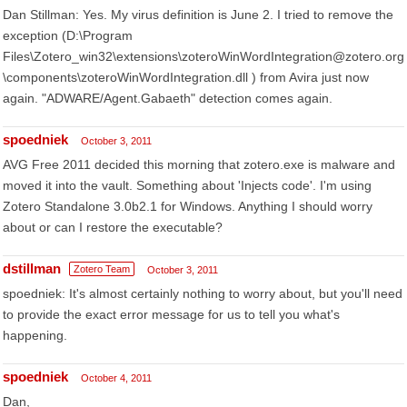
Dan Stillman: Yes. My virus definition is June 2. I tried to remove the
exception (D:\Program
Files\Zotero_win32\extensions\zoteroWinWordIntegration@zotero.org
\components\zoteroWinWordIntegration.dll ) from Avira just now
again. "ADWARE/Agent.Gabaeth" detection comes again.
spoedniek
October 3, 2011
AVG Free 2011 decided this morning that zotero.exe is malware and
moved it into the vault. Something about 'Injects code'. I'm using
Zotero Standalone 3.0b2.1 for Windows. Anything I should worry
about or can I restore the executable?
dstillman
Zotero Team
October 3, 2011
spoedniek: It's almost certainly nothing to worry about, but you'll need
to provide the exact error message for us to tell you what's
happening.
spoedniek
October 4, 2011
Dan,