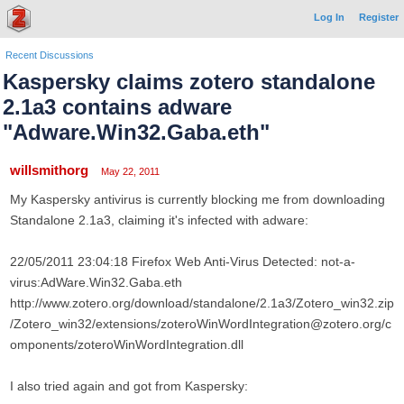
Log In
Register
Recent Discussions
Kaspersky claims zotero standalone
2.1a3 contains adware
"Adware.Win32.Gaba.eth"
willsmithorg
May 22, 2011
My Kaspersky antivirus is currently blocking me from downloading
Standalone 2.1a3, claiming it's infected with adware:
22/05/2011 23:04:18 Firefox Web Anti-Virus Detected: not-a-
virus:AdWare.Win32.Gaba.eth
http://www.zotero.org/download/standalone/2.1a3/Zotero_win32.zip
/Zotero_win32/extensions/zoteroWinWordIntegration@zotero.org/c
omponents/zoteroWinWordIntegration.dll
I also tried again and got from Kaspersky: