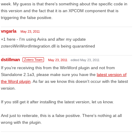
week. My guess is that there's something about the specific code in
this version and the fact that it is an XPCOM component that is
triggering the false positive.
vngarla
May 23, 2011
+1 here - I'm using Avira and after my update
zoteroWinWordIntegration.dll is being quarantined
dstillman
Zotero Team
May 23, 2011
edited May 23, 2011
If you're receiving this from the WinWord plugin and not from
Standalone 2.1a3, please make sure you have the
latest version of
the Word plugin
. As far as we know this doesn't occur with the latest
version.
If you still get it after installing the latest version, let us know.
And just to reiterate, this is a false positive. There's nothing at all
wrong with the plugin.