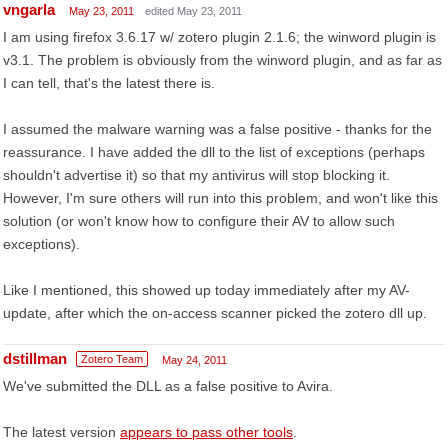
vngarla
May 23, 2011
edited May 23, 2011
I am using firefox 3.6.17 w/ zotero plugin 2.1.6; the winword plugin is
v3.1. The problem is obviously from the winword plugin, and as far as
I can tell, that's the latest there is.
I assumed the malware warning was a false positive - thanks for the
reassurance. I have added the dll to the list of exceptions (perhaps
shouldn't advertise it) so that my antivirus will stop blocking it.
However, I'm sure others will run into this problem, and won't like this
solution (or won't know how to configure their AV to allow such
exceptions).
Like I mentioned, this showed up today immediately after my AV-
update, after which the on-access scanner picked the zotero dll up.
dstillman
Zotero Team
May 24, 2011
We've submitted the DLL as a false positive to Avira.
The latest version
appears to pass other tools
.