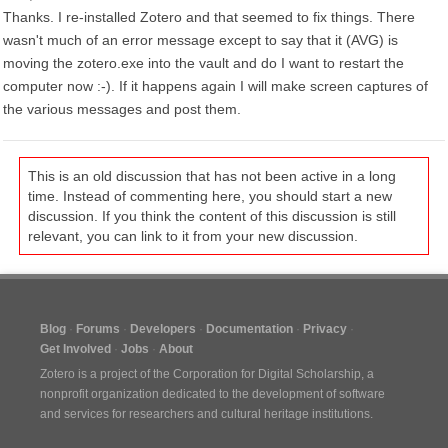
Thanks. I re-installed Zotero and that seemed to fix things. There
wasn't much of an error message except to say that it (AVG) is
moving the zotero.exe into the vault and do I want to restart the
computer now :-). If it happens again I will make screen captures of
the various messages and post them.
This is an old discussion that has not been active in a long
time. Instead of commenting here, you should start a new
discussion. If you think the content of this discussion is still
relevant, you can link to it from your new discussion.
Blog
Forums
Developers
Documentation
Privacy
Get Involved
Jobs
About
Zotero is a project of the
Corporation for Digital Scholarship
, a
nonprofit organization dedicated to the development of software
and services for researchers and cultural heritage institutions.