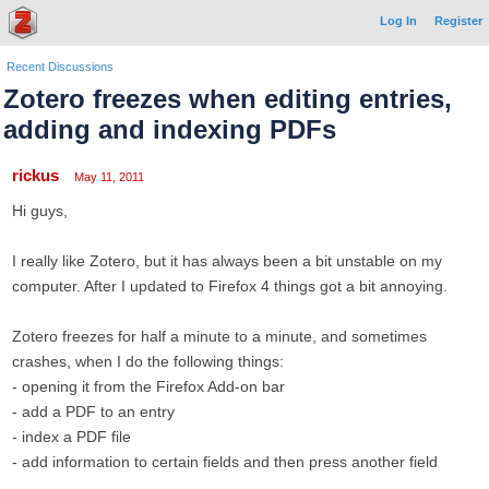
Log In
Register
Recent Discussions
Zotero freezes when editing entries,
adding and indexing PDFs
rickus
May 11, 2011
Hi guys,
I really like Zotero, but it has always been a bit unstable on my
computer. After I updated to Firefox 4 things got a bit annoying.
Zotero freezes for half a minute to a minute, and sometimes
crashes, when I do the following things:
- opening it from the Firefox Add-on bar
- add a PDF to an entry
- index a PDF file
- add information to certain fields and then press another field