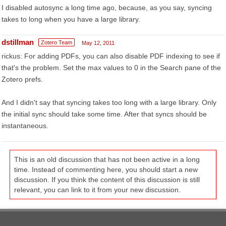
I disabled autosync a long time ago, because, as you say, syncing
takes to long when you have a large library.
dstillman
Zotero Team
May 12, 2011
rickus: For adding PDFs, you can also disable PDF indexing to see if
that's the problem. Set the max values to 0 in the Search pane of the
Zotero prefs.
And I didn't say that syncing takes too long with a large library. Only
the initial sync should take some time. After that syncs should be
instantaneous.
This is an old discussion that has not been active in a long
time. Instead of commenting here, you should start a new
discussion. If you think the content of this discussion is still
relevant, you can link to it from your new discussion.