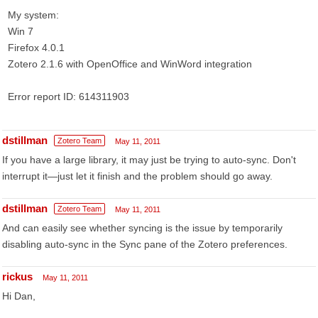
My system:
Win 7
Firefox 4.0.1
Zotero 2.1.6 with OpenOffice and WinWord integration
Error report ID: 614311903
dstillman
Zotero Team
May 11, 2011
If you have a large library, it may just be trying to auto-sync. Don't
interrupt it—just let it finish and the problem should go away.
dstillman
Zotero Team
May 11, 2011
And can easily see whether syncing is the issue by temporarily
disabling auto-sync in the Sync pane of the Zotero preferences.
rickus
May 11, 2011
Hi Dan,