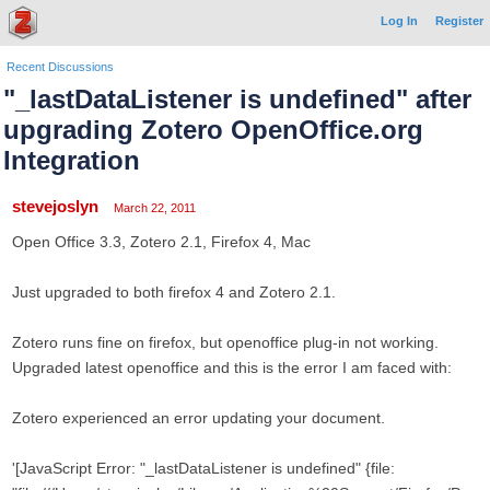
Log In
Register
Recent Discussions
"_lastDataListener is undefined" after
upgrading Zotero OpenOffice.org
Integration
stevejoslyn
March 22, 2011
Open Office 3.3, Zotero 2.1, Firefox 4, Mac
Just upgraded to both firefox 4 and Zotero 2.1.
Zotero runs fine on firefox, but openoffice plug-in not working.
Upgraded latest openoffice and this is the error I am faced with:
Zotero experienced an error updating your document.
'[JavaScript Error: "_lastDataListener is undefined" {file: