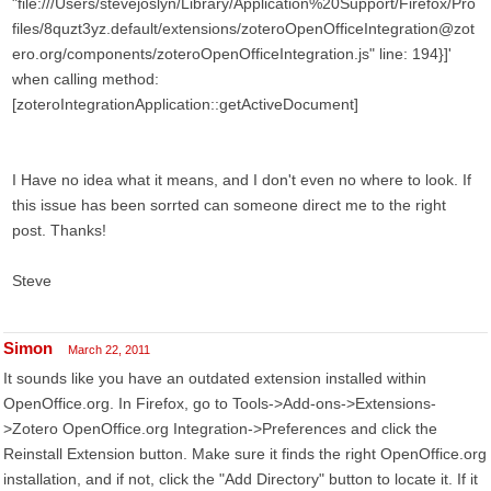
"file:///Users/stevejoslyn/Library/Application%20Support/Firefox/Pro
files/8quzt3yz.default/extensions/zoteroOpenOfficeIntegration@zot
ero.org/components/zoteroOpenOfficeIntegration.js" line: 194}]'
when calling method:
[zoteroIntegrationApplication::getActiveDocument]
I Have no idea what it means, and I don't even no where to look. If
this issue has been sorrted can someone direct me to the right
post. Thanks!
Steve
Simon
March 22, 2011
It sounds like you have an outdated extension installed within
OpenOffice.org. In Firefox, go to Tools->Add-ons->Extensions-
>Zotero OpenOffice.org Integration->Preferences and click the
Reinstall Extension button. Make sure it finds the right OpenOffice.org
installation, and if not, click the "Add Directory" button to locate it. If it