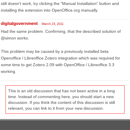
still doesn't work, try clicking the "Manual Installation" button and
installing the extension into OpenOffice.org manually.
digitalgovernment
March 23, 2011
Had the same problem. Confirming, that the described solution of
@simon works.
This problem may be caused by a previously installed beta
Openoffice / Libreoffice Zotero integration which was required for
some time to get Zotero 2.09 with OpenOffice / Libreoffice 3.3
working.
This is an old discussion that has not been active in a long
time. Instead of commenting here, you should start a new
discussion. If you think the content of this discussion is still
relevant, you can link to it from your new discussion.