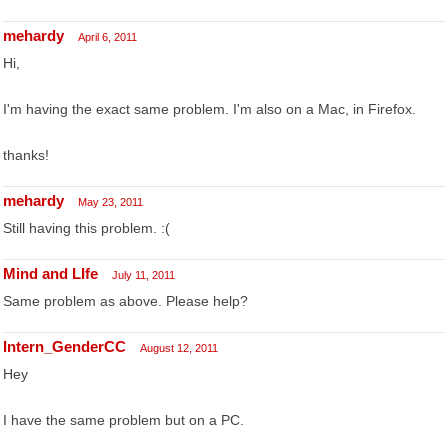
mehardy
April 6, 2011
Hi,
I'm having the exact same problem. I'm also on a Mac, in Firefox.
thanks!
mehardy
May 23, 2011
Still having this problem. :(
Mind and LIfe
July 11, 2011
Same problem as above. Please help?
Intern_GenderCC
August 12, 2011
Hey
I have the same problem but on a PC.