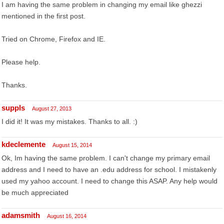
I am having the same problem in changing my email like ghezzi
mentioned in the first post.
Tried on Chrome, Firefox and IE.
Please help.
Thanks.
suppls
August 27, 2013
I did it! It was my mistakes. Thanks to all. :)
kdeclemente
August 15, 2014
Ok, Im having the same problem. I can't change my primary email
address and I need to have an .edu address for school. I mistakenly
used my yahoo account. I need to change this ASAP. Any help would
be much appreciated
adamsmith
August 16, 2014