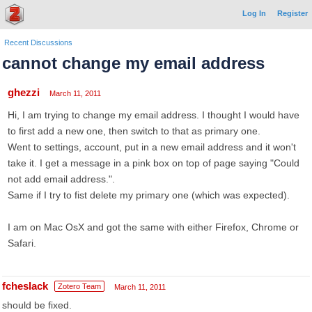
Log In
Register
Recent Discussions
cannot change my email address
ghezzi
March 11, 2011
Hi, I am trying to change my email address. I thought I would have
to first add a new one, then switch to that as primary one.
Went to settings, account, put in a new email address and it won't
take it. I get a message in a pink box on top of page saying "Could
not add email address.".
Same if I try to fist delete my primary one (which was expected).
I am on Mac OsX and got the same with either Firefox, Chrome or
Safari.
fcheslack
Zotero Team
March 11, 2011
should be fixed.