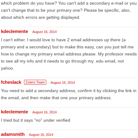
which problem do you have? You can't add a secondary e-mail or you
can't change that to be your primary one? Please be specific, also,
about which errors are getting displayed.
kdeclemente
August 16, 2014
I can't either. I would love to have 2 email addresses up there (a
primary and a secondary) but to make this easy, can you just tell me
how to change my primary email address please. My professor needs
to see all my info and it needs to go through my .edu email, not
yahoo.
fcheslack
Zotero Team
August 16, 2014
You need to add a secondary address, confirm it by clicking the link in
the email, and then make that one your primary address.
kdeclemente
August 16, 2014
I tried but it says "no" under verified
adamsmith
August 16, 2014