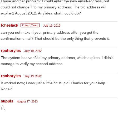
I have another problem: I could enter the new email-address, but
could not change it to my primary address. The old address will
expire 1 August 2012. Any idea what I could do?
fcheslack
Zotero Team
July 19, 2012
can you not make it your primary address after you get the
confirmation email? That should be the only thing that prevents it.
rpohoryles
July 19, 2012
The system has verified my primary address, which expires. I didn't
manage to verify my second address.
rpohoryles
July 19, 2012
It worked now; I was just a little bit stupid. Thanks for your help.
Ronald
suppls
August 27, 2013
Hi,