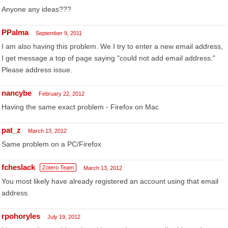
Anyone any ideas???
PPalma
September 9, 2011
I am also having this problem. We I try to enter a new email address,
I get message a top of page saying "could not add email address."
Please address issue.
nancybe
February 22, 2012
Having the same exact problem - Firefox on Mac
pat_z
March 13, 2012
Same problem on a PC/Firefox
fcheslack
Zotero Team
March 13, 2012
You most likely have already registered an account using that email
address.
rpohoryles
July 19, 2012