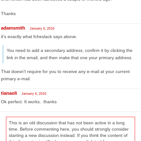
Thanks
adamsmith
January 6, 2016
it's exactly what fcheslack says above:
You need to add a secondary address, confirm it by clicking the
link in the email, and then make that one your primary address.
That doesn't require for you to receive any e-mail at your current
primary e-mail.
tianaoli
January 6, 2016
Ok perfect. It works.. thanks
This is an old discussion that has not been active in a long
time. Before commenting here, you should strongly consider
starting a new discussion instead. If you think the content of