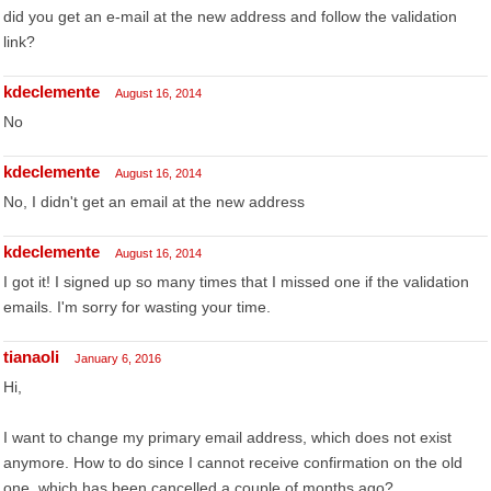
did you get an e-mail at the new address and follow the validation
link?
kdeclemente
August 16, 2014
No
kdeclemente
August 16, 2014
No, I didn't get an email at the new address
kdeclemente
August 16, 2014
I got it! I signed up so many times that I missed one if the validation
emails. I'm sorry for wasting your time.
tianaoli
January 6, 2016
Hi,
I want to change my primary email address, which does not exist
anymore. How to do since I cannot receive confirmation on the old
one, which has been cancelled a couple of months ago?