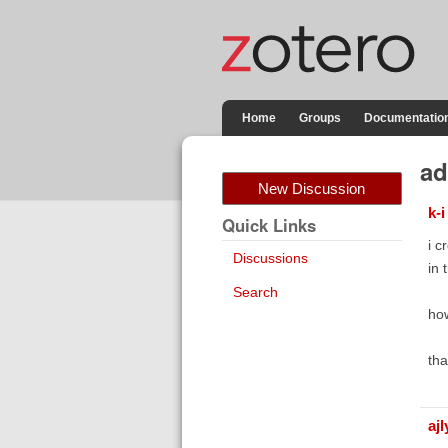
Home
Groups
Documentatio
ad
New Discussion
k-i
Quick Links
i c
Discussions
in 
Search
how
tha
aj