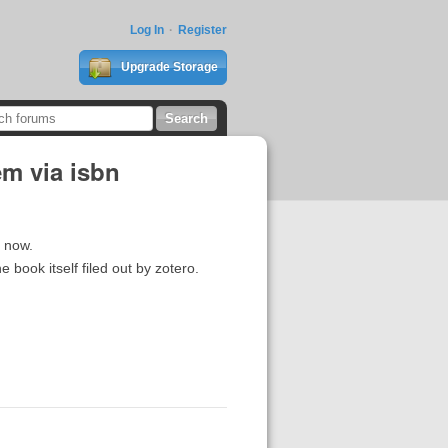
Log In
Register
Upgrade Storage
em via isbn
n now.
e book itself filed out by zotero.