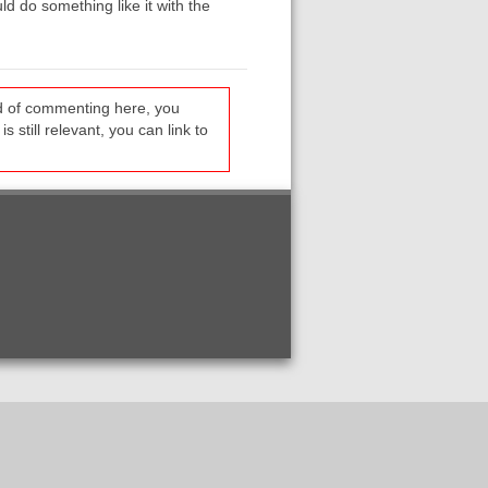
ld do something like it with the
ead of commenting here, you
s still relevant, you can link to