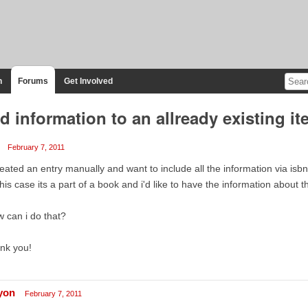
n
Forums
Get Involved
d information to an allready existing it
February 7, 2011
reated an entry manually and want to include all the information via isb
this case its a part of a book and i'd like to have the information about th
 can i do that?
nk you!
lyon
February 7, 2011