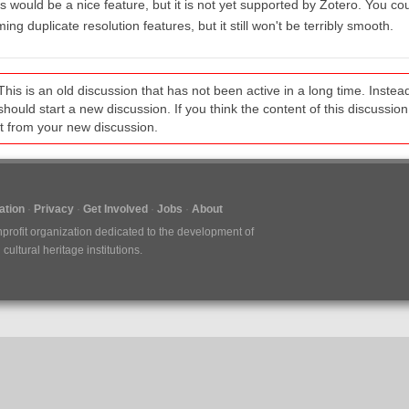
s would be a nice feature, but it is not yet supported by Zotero. You cou
ing duplicate resolution features, but it still won't be terribly smooth.
This is an old discussion that has not been active in a long time. Inst
should start a new discussion. If you think the content of this discussion i
it from your new discussion.
tion
Privacy
Get Involved
Jobs
About
nprofit organization dedicated to the development of
ultural heritage institutions.