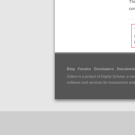
Thi
com
Blog
Forums
Developers
Documenta
Zotero is a project of
Digital Scholar
, a no
software and services for researchers and c