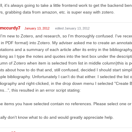
l, it's always going to take a little frontend work to get the backend b
s, grabbing data from amazon, etc. is super easy with zotero.
mccurdy7
January 13, 2012
edited January 13, 2012
 I'm new to Zotero, and research, so I'm thoroughly confused. I've recent
l in PDF format) into Zotero. My adviser asked me to create an annotated
tations and a summary of each article after its entry in the bibliography
long as I type the notes and quotes into the text box under the descript
umn of Zotero when item is selected from list in middle column)this is p
ts about how to do that and, still confused, decided I should start simp
ple bibliography. Unfortunately I can't do that either. I selected the list 
liography and right-clicked, in the drop down menu I selected "Create 
ms...", this resulted in an error script stating:
e items you have selected contain no references. Please select one or
eally don't know what to do and would greatly appreciate help.