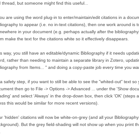
 thread, but someone might find this useful...
you are using the word plug-in to enter/maintain/edit citations in a doc
liography to appear (i.e. no in-text citations), then one work around is to
ewhere in your document (e.g. perhaps actually after the bibliography
m make the text for the citations white so it effectively disappears.
s way, you still have an editable/dynamic Bibliography if it needs updating
d, rather than needing to maintain a separate library in Zotero, updati
liography from Items... " and doing a copy-paste job every time you w
a safety step, if you want to still be able to see the "whited-out" text so
ument then go to File -> Options -> Advanced ... under the 'Show docu
ding' and select 'Always' in the drop-down box, then click 'OK' (steps 
ss this would be similar for more recent versions).
r 'hidden' citations will now be white-on-grey (and all your Bibliography
kground). But the grey field-shading will not show up when you print t
.