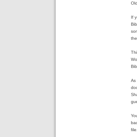
Old
If 
Bib
som
the
Thi
Wor
Bib
As 
doc
Sha
gue
You
bac
file