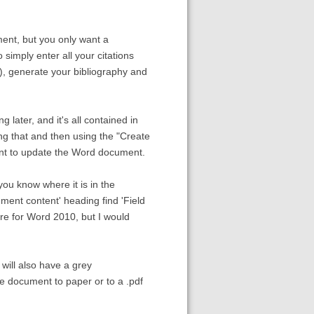
ument, but you only want a
 simply enter all your citations
), generate your bibliography and
 later, and it's all contained in
ng that and then using the "Create
ant to update the Word document.
 you know where it is in the
ment content' heading find 'Field
are for Word 2010, but I would
 will also have a grey
he document to paper or to a .pdf