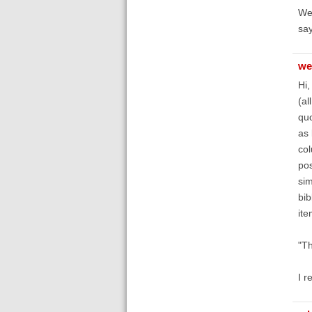
Wel
say
we
Hi,
(al
quo
as 
col
pos
sim
bib
ite
"Th
I r