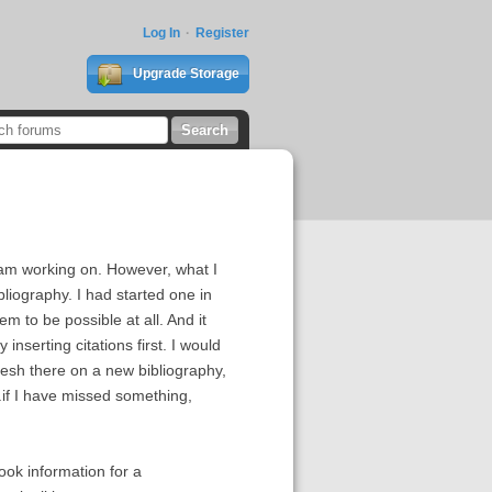
Log In
Register
Upgrade Storage
I am working on. However, what I
ibliography. I had started one in
 to be possible at all. And it
nserting citations first. I would
resh there on a new bibliography,
...if I have missed something,
ook information for a