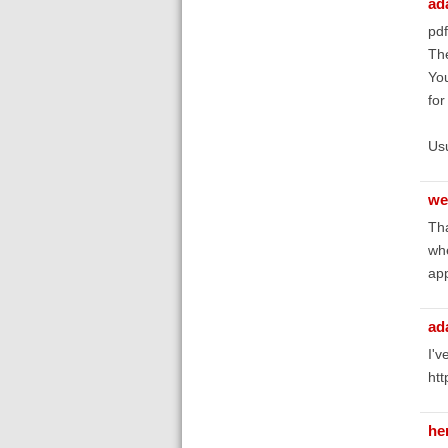
ad
pdf
The
You
for
Usu
we
Tha
whe
app
ad
I'v
htt
he