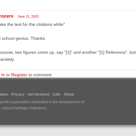
rozero
June 21, 2023
ke the text for the citations white"
 school genius. Thanks.
course, two figures come up, say "[1]" and another "[1] Reference", but
arately.
 In
or
Register
to comment.
tion
Privacy
Get Involved
Jobs
About
nprofit organization dedicated to the development of
ultural heritage institutions.