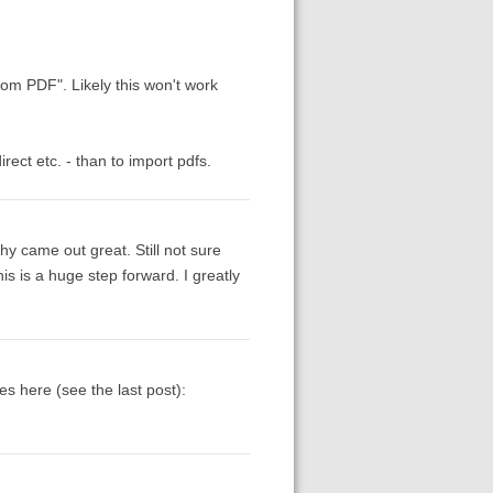
rom PDF". Likely this won't work
ect etc. - than to import pdfs.
y came out great. Still not sure
s is a huge step forward. I greatly
ies here (see the last post):