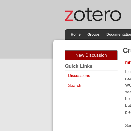
Home
Groups
Documentatio
Cr
New Discussion
mr
Quick Links
I j
Discussions
rea
WOR
Search
see
be 
but
ple
Sec