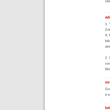
cit
ad
1. 
Zot
If,
bib
del
2. 
cor
Wor
mr
Gre
it 
bd