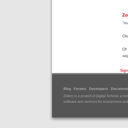
Zo
"ma
Old
Of 
sep
Sign
Blog
Forums
Developers
Documenta
Zotero is a project of
Digital Scholar
, a no
software and services for researchers and c