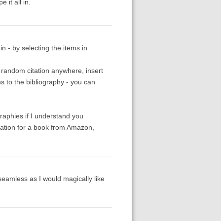
 it all in.
n - by selecting the items in
e random citation anywhere, insert
ns to the bibliography - you can
raphies if I understand you
rmation for a book from Amazon,
 seamless as I would magically like