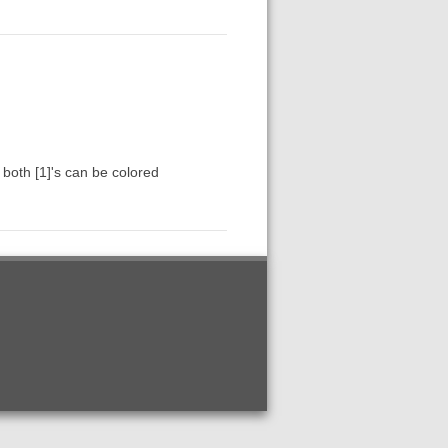
 both [1]'s can be colored