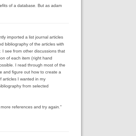
enefits of a database. But as adam
ly imported a list journal articles
 bibliography of the articles with
. I see from other discussions that
ion of each item (right hand
ossible. I read through most of the
le and figure out how to create a
of articles I wanted in my
Bibliography from selected
 more references and try again."