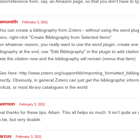
ation/reference from, say, an Amazon page; so that you don't have to type
amsmith
February 3, 2011
You can create a bibliography from Zotero - without using the word plugi
ero, right-click "Create Bibliography from Selected Items".
 for whatever reason, you really want to use the word plugin, create on
liography at the end, use "Edit Bibliography" in the plugin to add citatio
ete the citation now and the bibliography will remain (minus that item).
See here: http://www.zotero.org/support/kb/importing_formatted_bibliog
rectly. Obviously, in general Zotero can just get the bibliographic info
dcat, or most library catalogues in the world.
vernon
February 3, 2011
at thanks for these tips, Adam. This all helps so much. It isn't quite as
to be, but very doable.
arcus
February 3, 2011