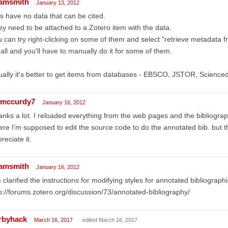
amsmith
January 13, 2012
s have no data that can be cited.
y need to be attached to a Zotero item with the data.
 can try right-clicking on some of them and select "retrieve metadata f
 all and you'll have to manually do it for some of them.
ally it's better to get items from databases - EBSCO, JSTOR, Sciencedir
mccurdy7
January 16, 2012
nks a lot. I reloaded everything from the web pages and the bibliograph
re I'm supposed to edit the source code to do the annotated bib. but thi
reciate it.
amsmith
January 16, 2012
e clarified the instructions for modifying styles for annotated bibliograph
p://forums.zotero.org/discussion/73/annotated-bibliography/
rbyhack
March 16, 2017
edited March 16, 2017