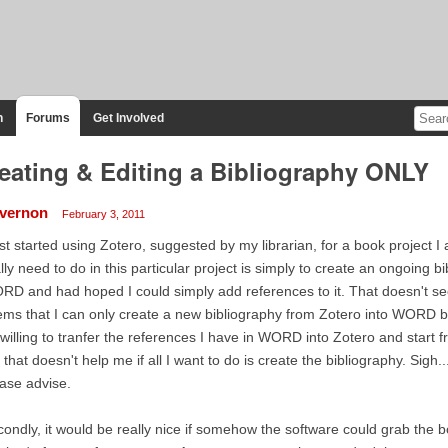
n
Forums
Get Involved
eating & Editing a Bibliography ONLY
vernon
February 3, 2011
ust started using Zotero, suggested by my librarian, for a book project 
lly need to do in this particular project is simply to create an ongoing b
D and had hoped I could simply add references to it. That doesn't seem
ms that I can only create a new bibliography from Zotero into WORD by i
willing to tranfer the references I have in WORD into Zotero and start f
 that doesn't help me if all I want to do is create the bibliography. Sigh
ase advise.
ondly, it would be really nice if somehow the software could grab the b