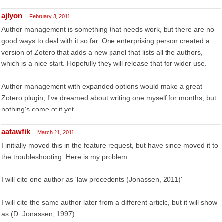
ajlyon
February 3, 2011
Author management is something that needs work, but there are no
good ways to deal with it so far. One enterprising person created a
version of Zotero that adds a new panel that lists all the authors,
which is a nice start. Hopefully they will release that for wider use.
Author management with expanded options would make a great
Zotero plugin; I've dreamed about writing one myself for months, but
nothing's come of it yet.
aatawfik
March 21, 2011
I initially moved this in the feature request, but have since moved it to
the troubleshooting. Here is my problem...
I will cite one author as 'law precedents (Jonassen, 2011)'
I will cite the same author later from a different article, but it will show
as (D. Jonassen, 1997)