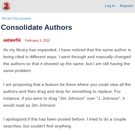
Log In
Register
Recent Discussions
Consolidate Authors
aatawfik
February 3, 2011
As my library has expanded, I have noticed that the same author is
being cited in different ways. I went through and manually changed
the authors so that it showed up the same, but I am still having the
same problem.
I am proposing that a feature be there where you could view all the
authors and then drag and drop for something to replace. For
instance, if you were to drag "Jim Johnson" over "J. Johnson", it
would read as Jim Johnson.
I apologized if this has been posted before. I tried to do a couple
searches, but couldn't find anything.