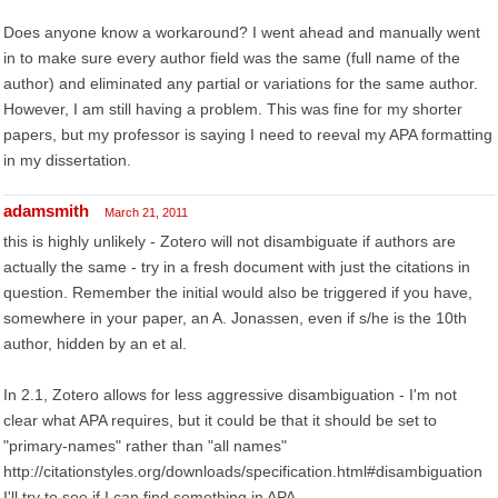
Does anyone know a workaround? I went ahead and manually went
in to make sure every author field was the same (full name of the
author) and eliminated any partial or variations for the same author.
However, I am still having a problem. This was fine for my shorter
papers, but my professor is saying I need to reeval my APA formatting
in my dissertation.
adamsmith
March 21, 2011
this is highly unlikely - Zotero will not disambiguate if authors are
actually the same - try in a fresh document with just the citations in
question. Remember the initial would also be triggered if you have,
somewhere in your paper, an A. Jonassen, even if s/he is the 10th
author, hidden by an et al.
In 2.1, Zotero allows for less aggressive disambiguation - I'm not
clear what APA requires, but it could be that it should be set to
"primary-names" rather than "all names"
http://citationstyles.org/downloads/specification.html#disambiguation
I'll try to see if I can find something in APA