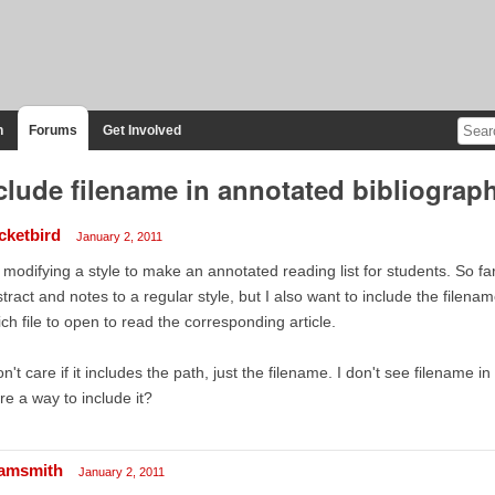
n
Forums
Get Involved
clude filename in annotated bibliograp
icketbird
January 2, 2011
 modifying a style to make an annotated reading list for students. So far
tract and notes to a regular style, but I also want to include the filena
ch file to open to read the corresponding article.
on't care if it includes the path, just the filename. I don't see filename 
re a way to include it?
amsmith
January 2, 2011