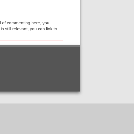
ead of commenting here, you
s still relevant, you can link to