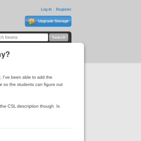
Log In
Register
Upgrade Storage
hy?
, I've been able to add the
me so the students can figure out
in the CSL description though. Is