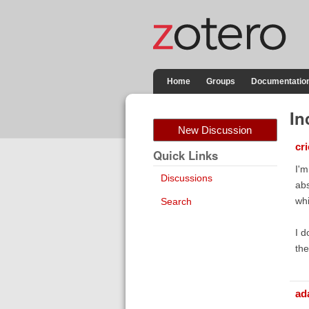
Home
Groups
Documentatio
In
New Discussion
cr
Quick Links
I'm
Discussions
abs
whi
Search
I d
the
ad