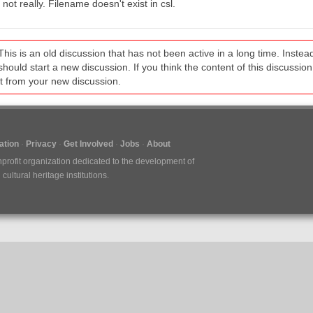
 not really. Filename doesn't exist in csl.
This is an old discussion that has not been active in a long time. Inst
should start a new discussion. If you think the content of this discussion i
it from your new discussion.
tion
Privacy
Get Involved
Jobs
About
nprofit organization dedicated to the development of
ultural heritage institutions.