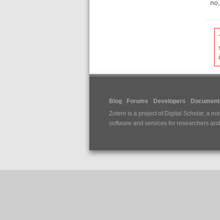
no,
Blog
Forums
Developers
Documenta
Zotero is a project of
Digital Scholar
, a no
software and services for researchers and c