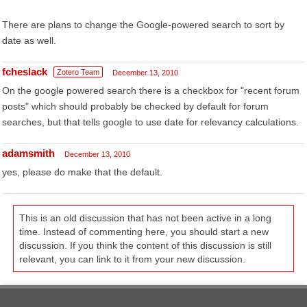
There are plans to change the Google-powered search to sort by
date as well.
fcheslack
Zotero Team
December 13, 2010
On the google powered search there is a checkbox for "recent forum
posts" which should probably be checked by default for forum
searches, but that tells google to use date for relevancy calculations.
adamsmith
December 13, 2010
yes, please do make that the default.
This is an old discussion that has not been active in a long
time. Instead of commenting here, you should start a new
discussion. If you think the content of this discussion is still
relevant, you can link to it from your new discussion.