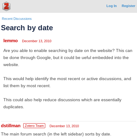
Log In
Register
Recent Discussions
Search by date
lemmo
December 13, 2010
Are you able to enable searching by date on the website? This can
be done through Google, but it could be ueful embedded into the
website.
This would help identify the most recent or active discussions, and
list them by most recent.
This could also help reduce discussions which are essentially
duplicates.
dstillman
Zotero Team
December 13, 2010
The main forum search (in the left sidebar) sorts by date.