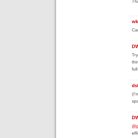
Tha
wk
Can
D
Try
thi
ful
ds
(I'
spa
D
@d
eff