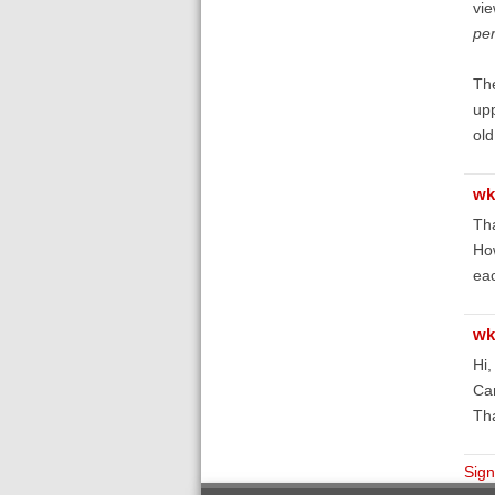
vie
pe
The
upp
ol
wk
Tha
How
eac
wk
Hi,
Can
Th
Sign