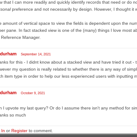
w that I can more readily and quickly identify records that need or do not
rsonal
preference and not necessarily by design. However, I thought it 
 amount of vertical space to view the fields is dependent upon the numb
er pane. In fact stacked view is one of the (many) things I love most
d Reference Manager.
durham
September 14, 2021
nks for this - I didnt know about a stacked view and have tried it out - t
ever my question is really related to whether there is any way of simpli
h item type in order to help our less experienced users with inputting 
durham
October 9, 2021
 I upvote my last query? Or do I assume there isn't any method for sim
anks so much
 In
or
Register
to comment.