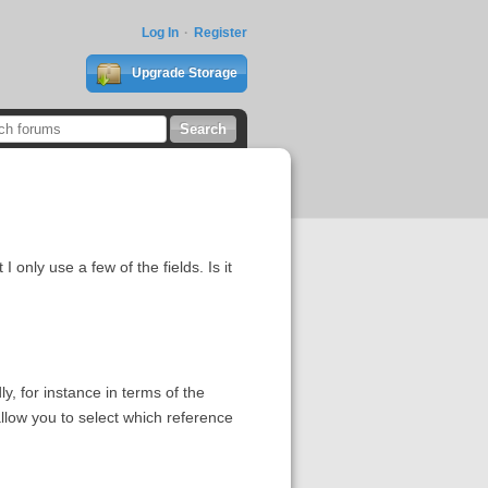
Log In
Register
Upgrade Storage
I only use a few of the fields. Is it
y, for instance in terms of the
allow you to select which reference