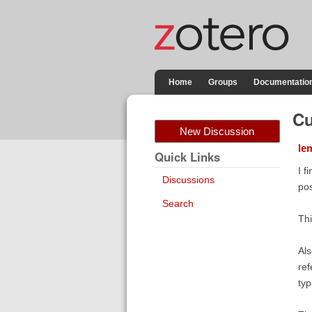
Home
Groups
Documentatio
Cu
New Discussion
le
Quick Links
I f
Discussions
pos
Search
Thi
Als
ref
typ