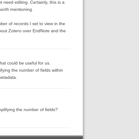
 need editing. Certainly, this is a
worth mentioning.
er of records I set to view in the
 about Zotero over EndNote and the
hat could be useful for us.
fying the number of fields within
metadata.
plifying the number of fields?