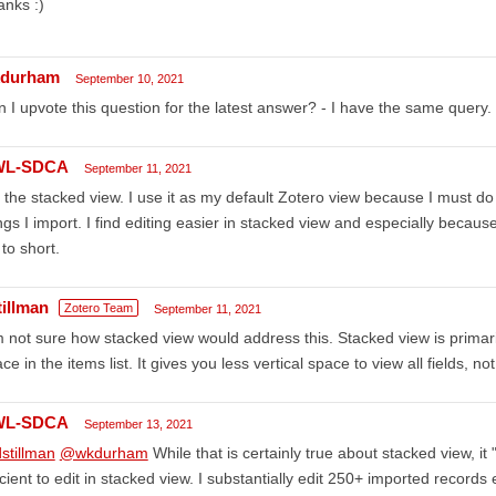
nks :)
durham
September 10, 2021
 I upvote this question for the latest answer? - I have the same query.
WL-SDCA
September 11, 2021
 the stacked view. I use it as my default Zotero view because I must do a 
ngs I import. I find editing easier in stacked view and especially becaus
l to short.
tillman
Zotero Team
September 11, 2021
m not sure how stacked view would address this. Stacked view is primari
ce in the items list. It gives you less vertical space to view all fields, no
WL-SDCA
September 13, 2021
stillman
@wkdurham
While that is certainly true about stacked view, it 
icient to edit in stacked view. I substantially edit 250+ imported record