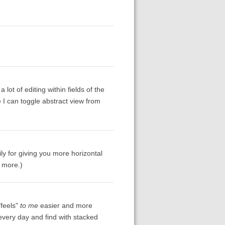
lot of editing within fields of the
e I can toggle abstract view from
ly for giving you more horizontal
t more.)
"feels"
to me
easier and more
s every day and find with stacked