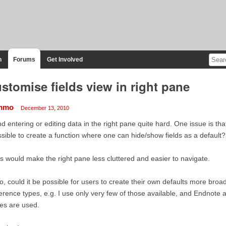
n
Forums
Get Involved
stomise fields view in right pane
mmo
December 13, 2010
ind entering or editing data in the right pane quite hard. One issue is that 
sible to create a function where one can hide/show fields as a default?
s would make the right pane less cluttered and easier to navigate.
o, could it be possible for users to create their own defaults more broadl
erence types, e.g. I use only very few of those available, and Endnote 
es are used.