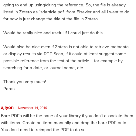
going to end up using/citing the reference. So, the file is already
listed in Zotero as "sdarticle.pdf" from Elsevier and all I want to do
for now is just change the title of the file in Zotero.
Would be really nice and useful if I could just do this.
Would also be nice even if Zotero is not able to retrieve metadata
or display results via RTF Scan, if it could at least suggest some
possible reference from the text of the article... for example by
searching for a date, or journal name, etc.
Thank you very much!
Paras.
ajlyon
November 14, 2010
Bare PDFs will be the bane of your library if you don't associate them
with items. Create an iterm manually and drag the bare PDF onto it.
You don't need to reimport the PDF to do so.