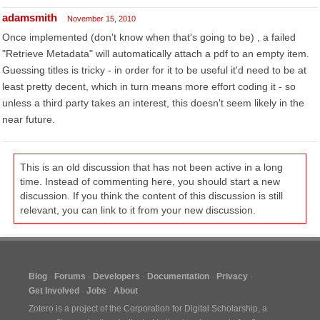
adamsmith
November 15, 2010
Once implemented (don't know when that's going to be) , a failed
"Retrieve Metadata" will automatically attach a pdf to an empty item.
Guessing titles is tricky - in order for it to be useful it'd need to be at
least pretty decent, which in turn means more effort coding it - so
unless a third party takes an interest, this doesn't seem likely in the
near future.
This is an old discussion that has not been active in a long
time. Instead of commenting here, you should start a new
discussion. If you think the content of this discussion is still
relevant, you can link to it from your new discussion.
Blog
Forums
Developers
Documentation
Privacy
Get Involved
Jobs
About
Zotero is a project of the
Corporation for Digital Scholarship
, a