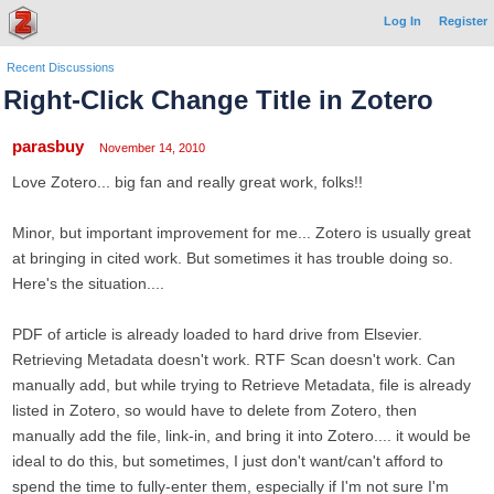
Log In
Register
Recent Discussions
Right-Click Change Title in Zotero
parasbuy
November 14, 2010
Love Zotero... big fan and really great work, folks!!
Minor, but important improvement for me... Zotero is usually great
at bringing in cited work. But sometimes it has trouble doing so.
Here's the situation....
PDF of article is already loaded to hard drive from Elsevier.
Retrieving Metadata doesn't work. RTF Scan doesn't work. Can
manually add, but while trying to Retrieve Metadata, file is already
listed in Zotero, so would have to delete from Zotero, then
manually add the file, link-in, and bring it into Zotero.... it would be
ideal to do this, but sometimes, I just don't want/can't afford to
spend the time to fully-enter them, especially if I'm not sure I'm