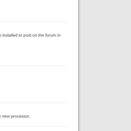
 installed to post on the forum in
he new processor.