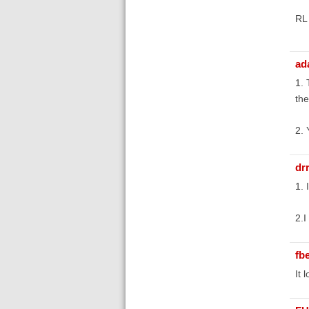
RL
ad
1. 
the
2. 
dr
1. 
2.I
fb
It 