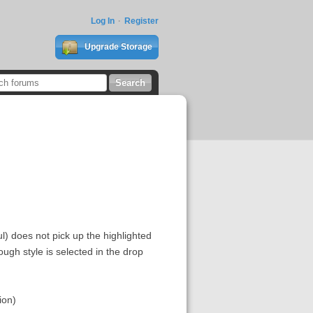
Log In
Register
Upgrade Storage
l) does not pick up the highlighted
ough style is selected in the drop
ion)