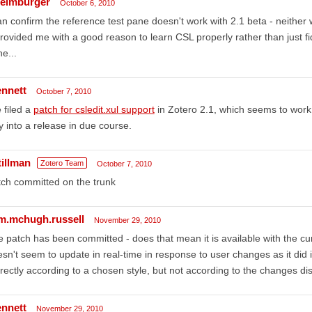
eimburger
October 6, 2010
an confirm the reference test pane doesn't work with 2.1 beta - neither wi
provided me with a good reason to learn CSL properly rather than just fid
e...
ennett
October 7, 2010
e filed a
patch for csledit.xul support
in Zotero 2.1, which seems to work. If
 into a release in due course.
tillman
Zotero Team
October 7, 2010
ch committed on the trunk
am.mchugh.russell
November 29, 2010
 patch has been committed - does that mean it is available with the curr
sn't seem to update in real-time in response to user changes as it did in 
rectly according to a chosen style, but not according to the changes di
ennett
November 29, 2010