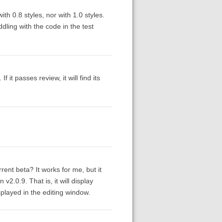
th 0.8 styles, nor with 1.0 styles.
dling with the code in the test
 it passes review, it will find its
ent beta? It works for me, but it
v2.0.9. That is, it will display
splayed in the editing window.