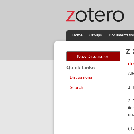
Home
Groups
Documentatio
Z 
New Discussion
dr
Quick Links
Aft
Discussions
1. 
Search
2. 
ite
do
( I