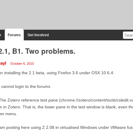
n
Forums
Get Involved
2.1, B1. Two problems.
rayl
October 6, 2010
er installing the 2.1 beta, using Firefox 3.6 under OSX 10.6.4:
I cannot login to the forums.
The Zotero reference test pane (chrome://zotero/content/tools/csledit.xu
m in Zotero. That is, the lower pane in the test window is blank, even th
wn menu.
 am posting here using Z 2.08 in virtualised Windows under VMware fus