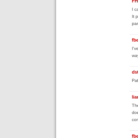
FH
I c
It 
pan
fb
I'v
way
ds
Pat
li
The
doe
cor
fb