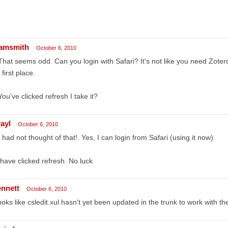
amsmith
October 6, 2010
That seems odd. Can you login with Safari? It's not like you need Zotero
 first place.
You've clicked refresh I take it?
rayl
October 6, 2010
I had not thought of that!. Yes, I can login from Safari (using it now).
 have clicked refresh. No luck
ennett
October 6, 2010
looks like csledit.xul hasn't yet been updated in the trunk to work with t