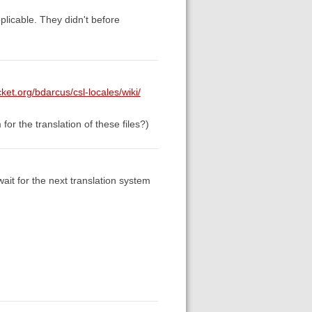
pplicable. They didn't before
cket.org/bdarcus/csl-locales/wiki/
for the translation of these files?)
ait for the next translation system