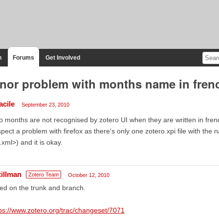
n
Forums
Get Involved
nor problem with months name in frenc
acile
September 23, 2010
 months are not recognised by zotero UI when they are written in french: j
pect a problem with firefox as there's only one zotero.xpi file with the
xml>) and it is okay.
tillman
Zotero Team
October 12, 2010
ed on the trunk and branch.
ps://www.zotero.org/trac/changeset/7071