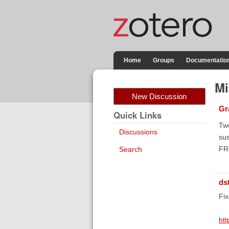
Home
Groups
Documentatio
Mi
New Discussion
Gr
Quick Links
Two
Discussions
sus
FR.
Search
ds
Fix
htt