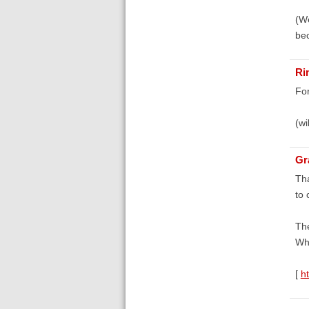
(We
bec
Ri
For
(wi
Gr
Tha
to
The
Whi
[
h