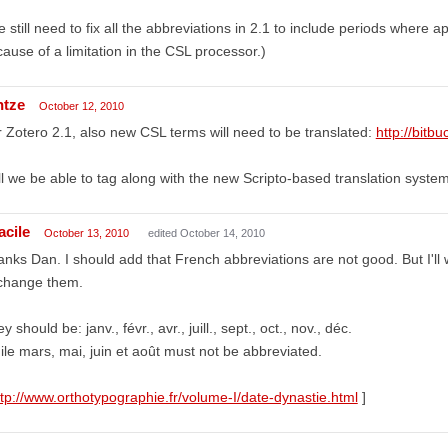
 still need to fix all the abbreviations in 2.1 to include periods where a
ause of a limitation in the CSL processor.)
ntze
October 12, 2010
 Zotero 2.1, also new CSL terms will need to be translated:
http://bitbu
ll we be able to tag along with the new Scripto-based translation system 
acile
October 13, 2010
edited October 14, 2010
nks Dan. I should add that French abbreviations are not good. But I'll w
 change them.
y should be: janv., févr., avr., juill., sept., oct., nov., déc.
le mars, mai, juin et août must not be abbreviated.
ttp://www.orthotypographie.fr/volume-I/date-dynastie.html
]