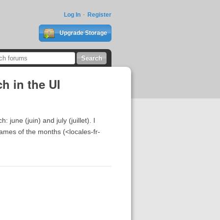
Log In
Register
Upgrade Storage
h in the UI
une (juin) and july (juillet). I
 names of the months (<locales-fr-