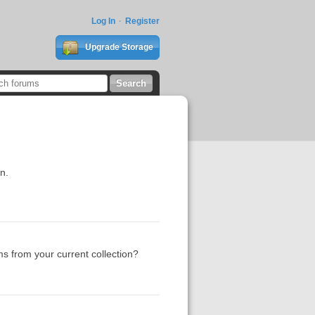
Log In
Register
Upgrade Storage
n.
s from your current collection?