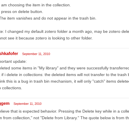
I am choosing the item in the collection.
I press on delete button.
The item vanishes and do not appear in the trash bin.
e: I changed my default zotero folder a month ago, may be zotero delete
not see it because zotero is looking to other folder.
shkafofer
September 11, 2010
ortant update:
eleted some items in "My library" and they were successfully transferred
 if i delete in collections: the deleted items will not transfer to the trash 
hink this is a bug in trash bin mechanism, it will only "catch" items dele
 collections.
ggem
September 11, 2010
elieve that is expected behavior. Pressing the Delete key while in a col
m from collection," not "Delete from Library." The quote below is from th