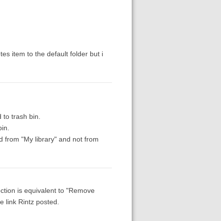
s item to the default folder but i
 to trash bin.
bin.
ted from "My library" and not from
lection is equivalent to "Remove
e link Rintz posted.