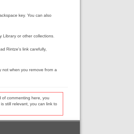
 Backspace key. You can also
y Library or other collections.
 Rintze's link carefully,
 by not when you remove from a
ead of commenting here, you
s still relevant, you can link to