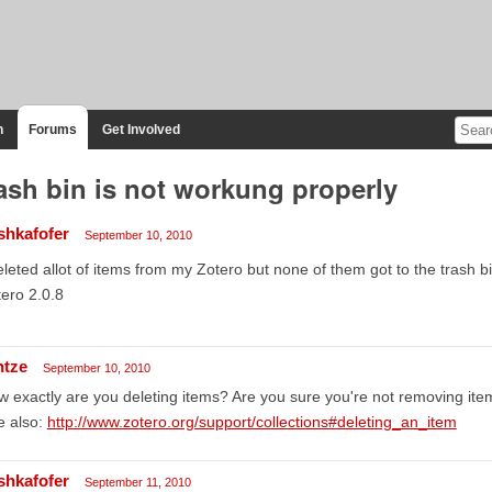
n
Forums
Get Involved
ash bin is not workung properly
shkafofer
September 10, 2010
eleted allot of items from my Zotero but none of them got to the trash bi
ero 2.0.8
ntze
September 10, 2010
 exactly are you deleting items? Are you sure you're not removing item
e also:
http://www.zotero.org/support/collections#deleting_an_item
shkafofer
September 11, 2010