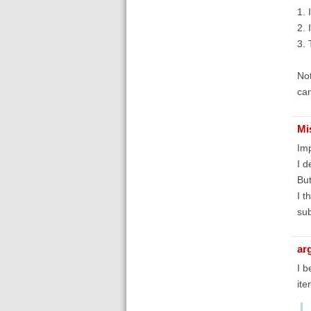
1. 
2. 
3. 
Not
can
Mi
Imp
I d
But
I t
sub
ar
I b
ite