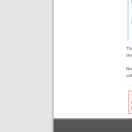
The
obs
Not
col