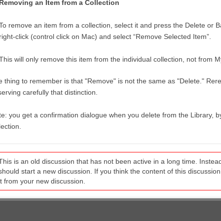
Removing an Item from a Collection
To remove an item from a collection, select it and press the Delete or
right-click (control click on Mac) and select “Remove Selected Item”.
This will only remove this item from the individual collection, not from M
 thing to remember is that "Remove" is not the same as "Delete." Reread
erving carefully that distinction.
e: you get a confirmation dialogue when you delete from the Library,
lection.
This is an old discussion that has not been active in a long time. Inst
should start a new discussion. If you think the content of this discussion i
it from your new discussion.