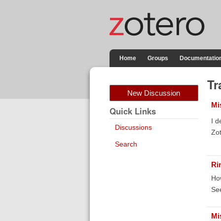
Home
Groups
Documentatio
Tr
New Discussion
Mi
Quick Links
I d
Discussions
Zot
Search
Ri
How
Se
Mi