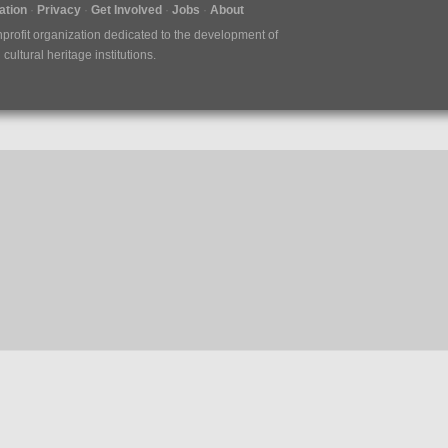
tion
Privacy
Get Involved
Jobs
About
nprofit organization dedicated to the development of
ultural heritage institutions.