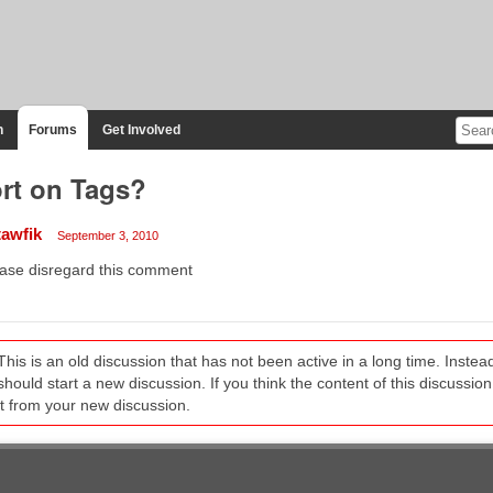
n
Forums
Get Involved
rt on Tags?
tawfik
September 3, 2010
ase disregard this comment
This is an old discussion that has not been active in a long time. Inst
should start a new discussion. If you think the content of this discussion i
it from your new discussion.