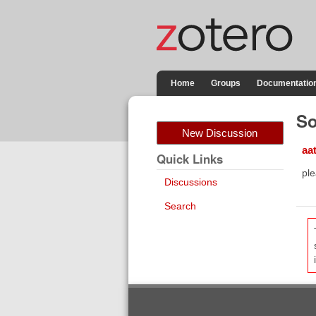
Home
Groups
Documentatio
So
New Discussion
aa
Quick Links
ple
Discussions
Search