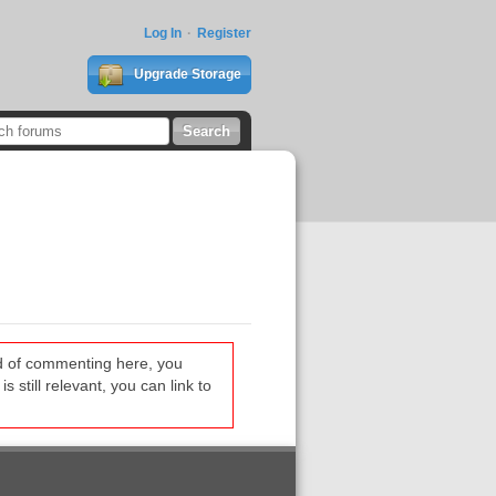
Log In
Register
Upgrade Storage
ead of commenting here, you
s still relevant, you can link to