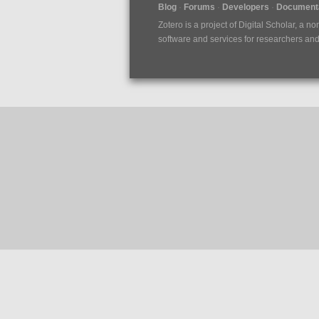
Blog
Forums
Developers
Documenta
Zotero is a project of
Digital Scholar
, a no
software and services for researchers and c