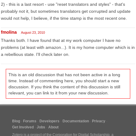
2) - this is a last resort - use "reset translators and styles" - that's
probably not it, but sometimes translators get corrupted and update
would not help, I believe, if the time stamp is the most recent one.
fmolina
August 23, 2010
Thanks both. I have found that at my work computer I have no
problems (at least with amazon...). It is my home computer which is in
a rebellious state. I'll check later on.
This is an old discussion that has not been active in a long
time. Instead of commenting here, you should start a new
discussion. If you think the content of this discussion is still
relevant, you can link to it from your new discussion.
Blog
Forums
Developers
Documentation
Privacy
Get Involved
Jobs
About
Zotero is a project of the
Corporation for Digital Scholarship
, a