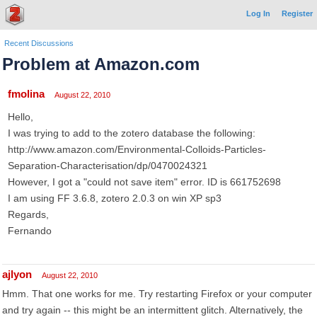
Log In
Register
Recent Discussions
Problem at Amazon.com
fmolina
August 22, 2010
Hello,
I was trying to add to the zotero database the following:
http://www.amazon.com/Environmental-Colloids-Particles-
Separation-Characterisation/dp/0470024321
However, I got a "could not save item" error. ID is 661752698
I am using FF 3.6.8, zotero 2.0.3 on win XP sp3
Regards,
Fernando
ajlyon
August 22, 2010
Hmm. That one works for me. Try restarting Firefox or your computer
and try again -- this might be an intermittent glitch. Alternatively, the