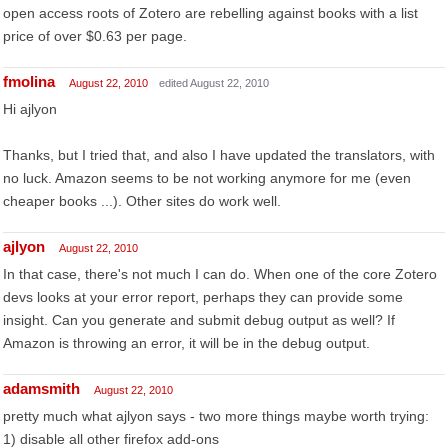
open access roots of Zotero are rebelling against books with a list
price of over $0.63 per page.
fmolina
August 22, 2010
edited August 22, 2010
Hi ajlyon
Thanks, but I tried that, and also I have updated the translators, with
no luck. Amazon seems to be not working anymore for me (even
cheaper books ...). Other sites do work well.
ajlyon
August 22, 2010
In that case, there's not much I can do. When one of the core Zotero
devs looks at your error report, perhaps they can provide some
insight. Can you generate and submit debug output as well? If
Amazon is throwing an error, it will be in the debug output.
adamsmith
August 22, 2010
pretty much what ajlyon says - two more things maybe worth trying:
1) disable all other firefox add-ons