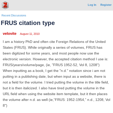
Log In
Register
Recent Discussions
FRUS citation type
velovite
August 11, 2010
I am a history PhD and often cite Foreign Relations of the United
States (FRUS). While originally a series of volumes, FRUS has
been digitized for some years, and most people now use the
electronic version. However, the accepted citation method I use is:
FRUS/years/volume/page, (ie, "FRUS 1952-52, Vol 8, 1208")
When inputting as a book, I get the "n.d." notation since i am not
putting in a publishing date, but when input as a website, there is
not a field for the volume. I tried putting the volume in the title field,
but it is then italicized. I also have tired putting the volume in the
URL field when using the website item template, but it then places
the volume after n.d. as well (ie,“FRUS: 1952-1954,” n.d., 1208, Vol
8")