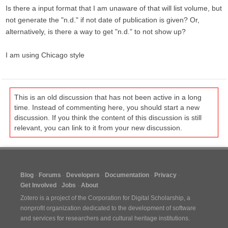
Is there a input format that I am unaware of that will list volume, but
not generate the "n.d." if not date of publication is given? Or,
alternatively, is there a way to get "n.d." to not show up?
I am using Chicago style
This is an old discussion that has not been active in a long
time. Instead of commenting here, you should start a new
discussion. If you think the content of this discussion is still
relevant, you can link to it from your new discussion.
Blog
Forums
Developers
Documentation
Privacy
Get Involved
Jobs
About
Zotero is a project of the
Corporation for Digital Scholarship
, a
nonprofit organization dedicated to the development of software
and services for researchers and cultural heritage institutions.