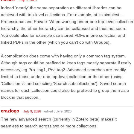
July 9, 2026
Indeed 'nearly' the same separation as different libraries can be
achieved with top-level collections. For example, at its simplest ...
Professional and Private. When working under one top-level collection
hierarchy, the other hierarchy can be collapsed and thus not seen.
You could also for example use stored PDFs in one collection and
linked PDFs in the other (which you can't do with Groups).
A complication does come with having only a common tag system.
Although tags could be prefixed to keep tags mostly separate if really
necessary, eg Pro_tag1, Prv_tag2. Advanced searches are readily
limited to those under one top-level collection or the other (using
'Collection is' and selecting 'Search subcollections'). Saved search
names for each collection could also be prefixed to group them as a
block in that section.
erazlogo
July 9, 2026
edited July 9, 2026
The new advanced search (currently in Zotero beta) makes it
seamless to search across two or more collections.