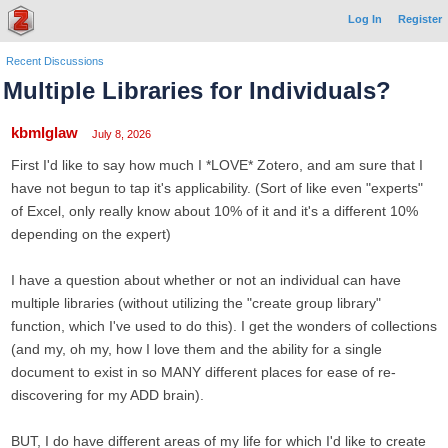
Log In
Register
Recent Discussions
Multiple Libraries for Individuals?
kbmlglaw
July 8, 2026
First I'd like to say how much I *LOVE* Zotero, and am sure that I
have not begun to tap it's applicability. (Sort of like even "experts"
of Excel, only really know about 10% of it and it's a different 10%
depending on the expert)
I have a question about whether or not an individual can have
multiple libraries (without utilizing the "create group library"
function, which I've used to do this). I get the wonders of collections
(and my, oh my, how I love them and the ability for a single
document to exist in so MANY different places for ease of re-
discovering for my ADD brain).
BUT, I do have different areas of my life for which I'd like to create