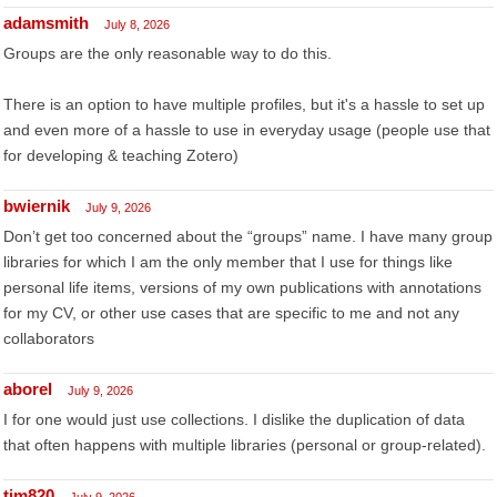
adamsmith
July 8, 2026
Groups are the only reasonable way to do this.
There is an option to have multiple profiles, but it's a hassle to set up
and even more of a hassle to use in everyday usage (people use that
for developing & teaching Zotero)
bwiernik
July 9, 2026
Don’t get too concerned about the “groups” name. I have many group
libraries for which I am the only member that I use for things like
personal life items, versions of my own publications with annotations
for my CV, or other use cases that are specific to me and not any
collaborators
aborel
July 9, 2026
I for one would just use collections. I dislike the duplication of data
that often happens with multiple libraries (personal or group-related).
tim820