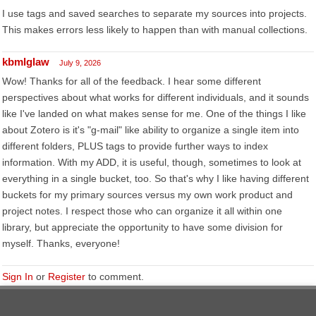
I use tags and saved searches to separate my sources into projects.
This makes errors less likely to happen than with manual collections.
kbmlglaw
July 9, 2026
Wow! Thanks for all of the feedback. I hear some different
perspectives about what works for different individuals, and it sounds
like I've landed on what makes sense for me. One of the things I like
about Zotero is it's "g-mail" like ability to organize a single item into
different folders, PLUS tags to provide further ways to index
information. With my ADD, it is useful, though, sometimes to look at
everything in a single bucket, too. So that's why I like having different
buckets for my primary sources versus my own work product and
project notes. I respect those who can organize it all within one
library, but appreciate the opportunity to have some division for
myself. Thanks, everyone!
Sign In
or
Register
to comment.