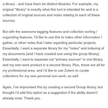
a library - and have them be distinct libraries. For example, my
original "library" is exactly what this tool is intended for and is a
collection of original sources and notes relating to each of these
sources.
But with the awesome tagging features and collection sorting /
organizing features, I'd like to use this to index other information I
gather, or other notes that I take regarding particular projects.
Essentially, I want a separate library for my "notes" and indexing of
my documents (and I have created one using the group library).
Essentially, I want to separate out "primary sources" in one library,
and my own work product in a second library. Plus, those are all for
my professional area, and I'd like to use Zotero to curate
collections for my own personal non-work, as well.
Again, I've improvised this by creating a second Group library, but
thought I'd add this option as a suggestion if the ability doesn't
already exist. Thank you.