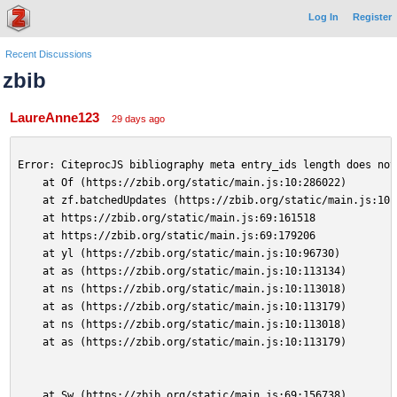
Log In
Register
Recent Discussions
zbib
LaureAnne123
29 days ago
Error: CiteprocJS bibliography meta entry_ids length does not
    at Of (https://zbib.org/static/main.js:10:286022)
    at zf.batchedUpdates (https://zbib.org/static/main.js:10:
    at https://zbib.org/static/main.js:69:161518
    at https://zbib.org/static/main.js:69:179206
    at yl (https://zbib.org/static/main.js:10:96730)
    at as (https://zbib.org/static/main.js:10:113134)
    at ns (https://zbib.org/static/main.js:10:113018)
    at as (https://zbib.org/static/main.js:10:113179)
    at ns (https://zbib.org/static/main.js:10:113018)
    at as (https://zbib.org/static/main.js:10:113179)
    at Sw (https://zbib.org/static/main.js:69:156738)