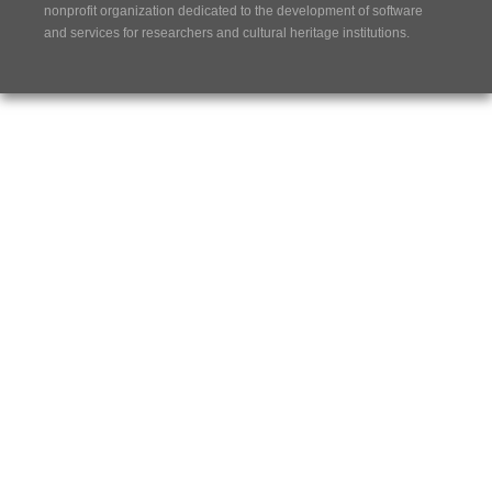
nonprofit organization dedicated to the development of software
and services for researchers and cultural heritage institutions.