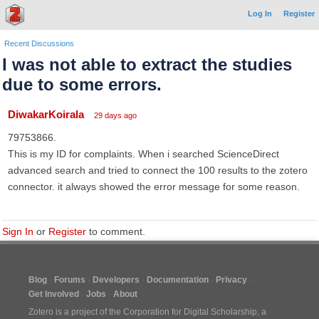
Log In
Register
Recent Discussions
I was not able to extract the studies
due to some errors.
DiwakarKoirala
29 days ago
79753866.
This is my ID for complaints. When i searched ScienceDirect
advanced search and tried to connect the 100 results to the zotero
connector. it always showed the error message for some reason.
Sign In
or
Register
to comment.
Blog
Forums
Developers
Documentation
Privacy
Get Involved
Jobs
About
Zotero is a project of the
Corporation for Digital Scholarship
, a