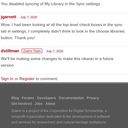
You disabled syncing of My Library in the Sync settings.
jgarnett
July 7, 2026
Wow. I had been looking at all the top-level check boxes in the sync
tab in settings, I completely didn't think to look in the choose libraries
button. Thank you!
dstillman
Zotero Team
July 7, 2026
We'll be making some changes to make this clearer in a future
version.
Sign In
or
Register
to comment.
Blog
Forums
Developers
Documentation
Privacy
Get Involved
Jobs
About
Zotero is a project of the
Corporation for Digital Scholarship
, a
nonprofit organization dedicated to the development of software
and services for researchers and cultural heritage institutions.