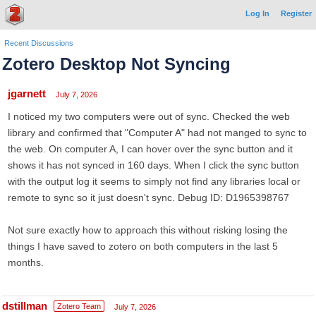
Log In
Register
Recent Discussions
Zotero Desktop Not Syncing
jgarnett
July 7, 2026
I noticed my two computers were out of sync. Checked the web
library and confirmed that "Computer A" had not manged to sync to
the web. On computer A, I can hover over the sync button and it
shows it has not synced in 160 days. When I click the sync button
with the output log it seems to simply not find any libraries local or
remote to sync so it just doesn't sync. Debug ID: D1965398767
Not sure exactly how to approach this without risking losing the
things I have saved to zotero on both computers in the last 5
months.
dstillman
Zotero Team
July 7, 2026