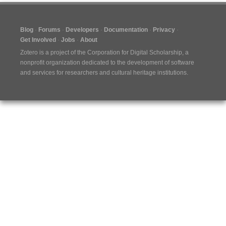
Blog
Forums
Developers
Documentation
Privacy
Get Involved
Jobs
About
Zotero is a project of the
Corporation for Digital Scholarship
, a
nonprofit organization dedicated to the development of software
and services for researchers and cultural heritage institutions.