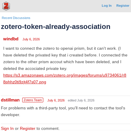
Log In
Register
Recent Discussions
zotero-token-already-association
windbd
July 6, 2026
I want to connect the zotero to openai prism, but it can't work. (I
have deleted the privated key that i created before. I connected the
zotero to the other prism accout which have been deleted, and I
deleted the accociated private key.
https://s3.amazonaws.com/zotero.org/images/forums/u9734061/r8
8phhz0ti9zjt4f7s07.png
dstillman
Zotero Team
July 6, 2026
edited July 6, 2026
For problems with a third-party tool, you'll need to contact the tool's
developer.
Sign In
or
Register
to comment.