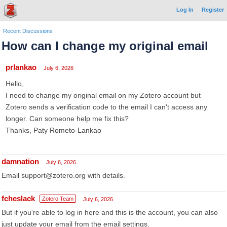
Log In
Register
Recent Discussions
How can I change my original email
prlankao
July 6, 2026
Hello,
I need to change my original email on my Zotero account but
Zotero sends a verification code to the email I can't access any
longer. Can someone help me fix this?
Thanks, Paty Rometo-Lankao
damnation
July 6, 2026
Email support@zotero.org with details.
fcheslack
Zotero Team
July 6, 2026
But if you're able to log in here and this is the account, you can also
just update your email from the email settings.