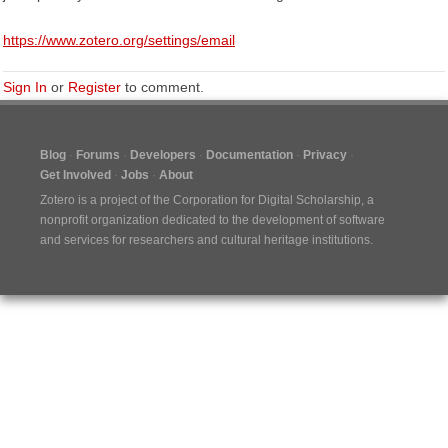
https://www.zotero.org/settings/email
Sign In
or
Register
to comment.
Blog
Forums
Developers
Documentation
Privacy
Get Involved
Jobs
About
Zotero is a project of the
Corporation for Digital Scholarship
, a
nonprofit organization dedicated to the development of software
and services for researchers and cultural heritage institutions.