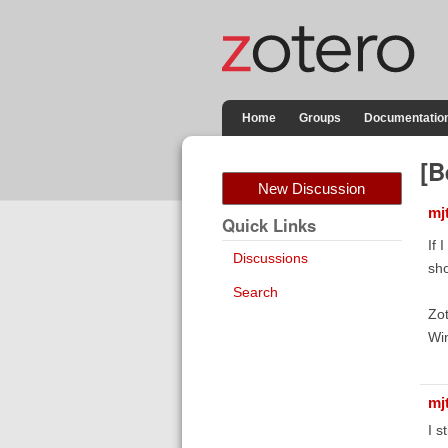
Home
Groups
Documentatio
[B
New Discussion
mj
Quick Links
If 
Discussions
sho
Search
Zot
Wi
mj
I s