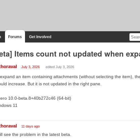
n
Forums
Get Involved
eta] Items count not updated when exp
thoraval
July 3, 2026
edited July 3, 2026
I expand an item containing attachments (without selecting the item), th
uld increase. But it is not updated in the right pane.
ero 10.0-beta.8+40b272c46 (64-bit)
ndows 11
thoraval
11 days ago
till see the problem in the latest beta.