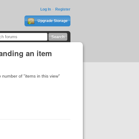
Log In
Register
Upgrade Storage
anding an item
e number of "items in this view"