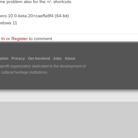
e problem also for the +/- shortcuts.
ero 10.0-beta.20+caeffa9f4 (64-bit)
ndows 11
 In
or
Register
to comment.
tion
Privacy
Get Involved
Jobs
About
nprofit organization dedicated to the development of
ultural heritage institutions.