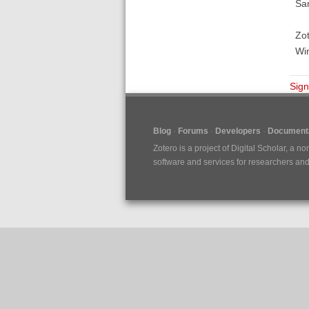
Sam
Zot
Wi
Sign
Blog
Forums
Developers
Documenta
Zotero is a project of
Digital Scholar
, a no
software and services for researchers and c