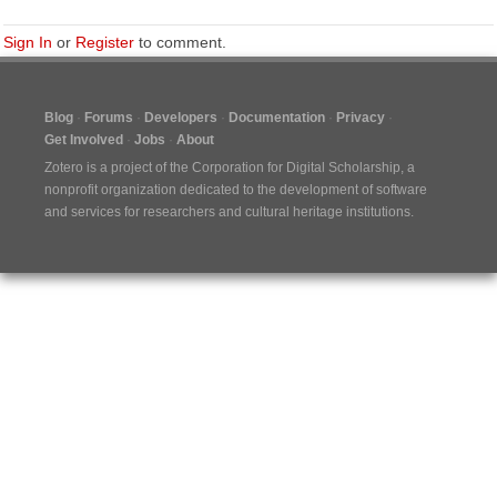
Sign In
or
Register
to comment.
Blog
Forums
Developers
Documentation
Privacy
Get Involved
Jobs
About
Zotero is a project of the
Corporation for Digital Scholarship
, a
nonprofit organization dedicated to the development of software
and services for researchers and cultural heritage institutions.