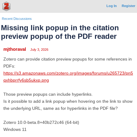
Log In
Register
Recent Discussions
Missing link popup in the citation
preview popup of the PDF reader
mjthoraval
July 3, 2026
Zotero can provide citation preview popups for some references in
PDFs:
https://s3.amazonaws.com/zotero.org/images/forums/u265723/pn5
qxhbprrfy6sb5ukxp.png
Those preview popups can include hyperlinks.
Is it possible to add a link popup when hovering on the link to show
the underlying URL, same as for hyperlinks in the PDF file?
Zotero 10.0-beta.8+40b272c46 (64-bit)
Windows 11