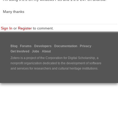
Many thanks
Sign In
or
Register
to comment.
Blog
Forums
Developers
Documentation
Privacy
Get Involved
Jobs
About
Zotero is a project of the
Corporation for Digital Scholarship
, a
nonprofit organization dedicated to the development of software
and services for researchers and cultural heritage institutions.