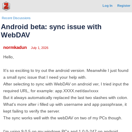
Log In
Register
Recent Discussions
Android beta: sync issue with
WebDAV
normkadun
July 1, 2026
Hello,
It's so exciting to try out the android version. Meanwhile I just found
a small sync issue that I need your help with.
After selecting to sync with WebDAV on android ver, I tried input the
required URL, for example: app.XXXX.net/dav/xxxx
But it always automatically replaced the last two slashes with colon.
What's more after i filled up with username and app passphrase, it
kept failing to verify the server.
The sync works well with the webDAV on two of my PCs though.
I'm using 9.0.5 on my windows PCs and 1.0.0-247 on android.