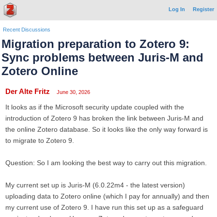
Log In
Register
Recent Discussions
Migration preparation to Zotero 9:
Sync problems between Juris-M and
Zotero Online
Der Alte Fritz
June 30, 2026
It looks as if the Microsoft security update coupled with the
introduction of Zotero 9 has broken the link between Juris-M and
the online Zotero database. So it looks like the only way forward is
to migrate to Zotero 9.
Question: So I am looking the best way to carry out this migration.
My current set up is Juris-M (6.0.22m4 - the latest version)
uploading data to Zotero online (which I pay for annually) and then
my current use of Zotero 9. I have run this set up as a safeguard