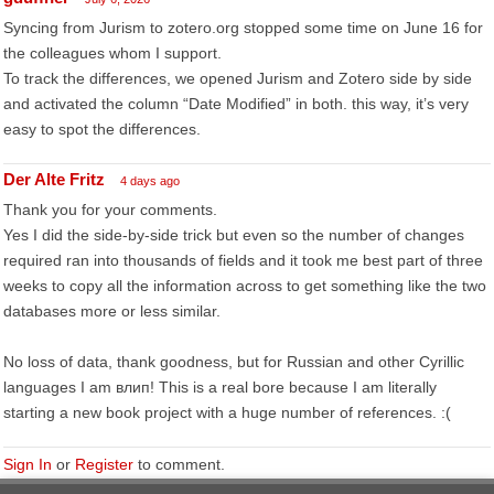
Syncing from Jurism to zotero.org stopped some time on June 16 for
the colleagues whom I support.
To track the differences, we opened Jurism and Zotero side by side
and activated the column “Date Modified” in both. this way, it’s very
easy to spot the differences.
Der Alte Fritz
4 days ago
Thank you for your comments.
Yes I did the side-by-side trick but even so the number of changes
required ran into thousands of fields and it took me best part of three
weeks to copy all the information across to get something like the two
databases more or less similar.
No loss of data, thank goodness, but for Russian and other Cyrillic
languages I am влип! This is a real bore because I am literally
starting a new book project with a huge number of references. :(
Sign In
or
Register
to comment.