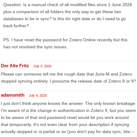
Question: Is a manual check of all modified files since 1 June 2026
plus a comparison of all folders the only way to get these two
databases to be in sync? Is this thr right date or do I need to go
back further?
PS. I have reset the password for Zotero Online recently but this
has not resolved the sync issues.
Der Alte Fritz
July 4, 2026
Please can someone tell me the rough date that Juris-M and Zotero
stopped syncing entirely. I presume the release date of Zotero 8 or 9?
adamsmith
July 4, 2026
I just don't think anyone knows the answer. The only known breakage
I'm aware of is the change in authentication in Zotero 9, but you seem
to be aware of that and password reset would let you work around
that temporarily. It's not even clear from your description if syncing
actually stopped or is partial or so (you don't pay for data sync, btw --