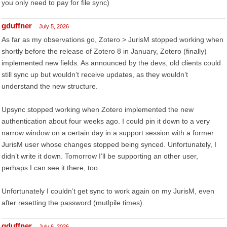
you only need to pay for file sync)
gduffner
July 5, 2026
As far as my observations go, Zotero > JurisM stopped working when
shortly before the release of Zotero 8 in January, Zotero (finally)
implemented new fields. As announced by the devs, old clients could
still sync up but wouldn’t receive updates, as they wouldn’t
understand the new structure.
Upsync stopped working when Zotero implemented the new
authentication about four weeks ago. I could pin it down to a very
narrow window on a certain day in a support session with a former
JurisM user whose changes stopped being synced. Unfortunately, I
didn’t write it down. Tomorrow I’ll be supporting an other user,
perhaps I can see it there, too.
Unfortunately I couldn’t get sync to work again on my JurisM, even
after resetting the password (mutlpile times).
gduffner
July 6, 2026