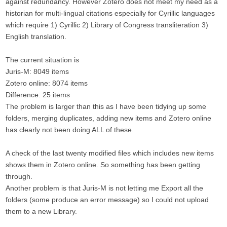
against redundancy. However Zotero does not meet my need as a
historian for multi-lingual citations especially for Cyrillic languages
which require 1) Cyrillic 2) Library of Congress transliteration 3)
English translation.
The current situation is
Juris-M: 8049 items
Zotero online: 8074 items
Difference: 25 items
The problem is larger than this as I have been tidying up some
folders, merging duplicates, adding new items and Zotero online
has clearly not been doing ALL of these.
A check of the last twenty modified files which includes new items
shows them in Zotero online. So something has been getting
through.
Another problem is that Juris-M is not letting me Export all the
folders (some produce an error message) so I could not upload
them to a new Library.