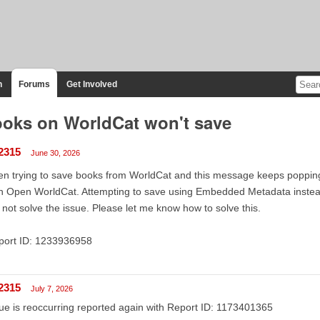
n
Forums
Get Involved
oks on WorldCat won't save
2315
June 30, 2026
n trying to save books from WorldCat and this message keeps popping
h Open WorldCat. Attempting to save using Embedded Metadata instead." 
 not solve the issue. Please let me know how to solve this.
port ID: 1233936958
2315
July 7, 2026
ue is reoccurring reported again with Report ID: 1173401365