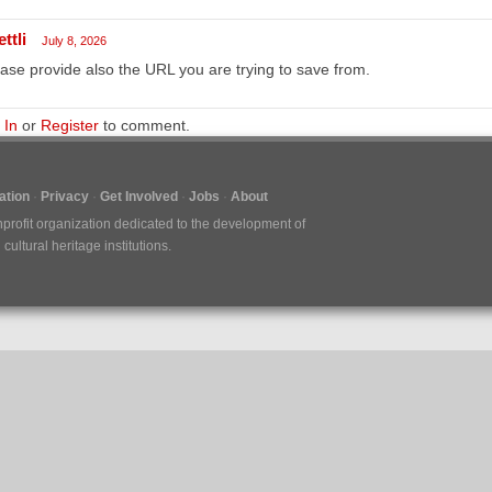
ttli
July 8, 2026
ase provide also the URL you are trying to save from.
 In
or
Register
to comment.
tion
Privacy
Get Involved
Jobs
About
nprofit organization dedicated to the development of
ultural heritage institutions.