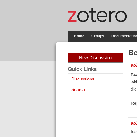
Home
Groups
Documentatio
Bo
New Discussion
ao
Quick Links
Bee
Discussions
wit
did
Search
Re
ao
Iss