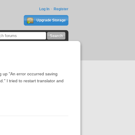
Log In
Register
Upgrade Storage
 up "An error occurred saving
I tried to restart translator and