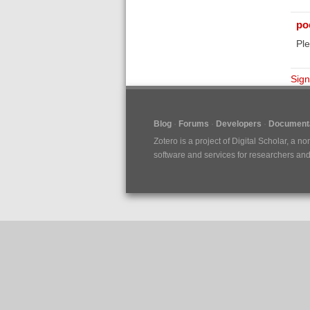
poe
Ple
Sign
Blog
Forums
Developers
Documenta
Zotero is a project of
Digital Scholar
, a no
software and services for researchers and c