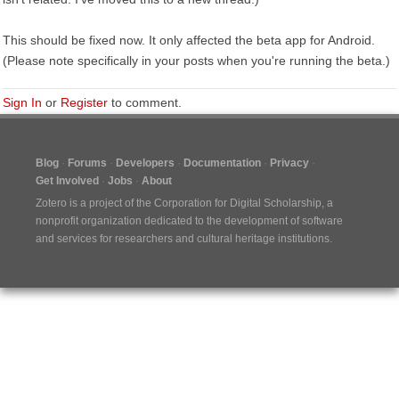
This should be fixed now. It only affected the beta app for Android.
(Please note specifically in your posts when you're running the beta.)
Sign In
or
Register
to comment.
Blog
Forums
Developers
Documentation
Privacy
Get Involved
Jobs
About
Zotero is a project of the
Corporation for Digital Scholarship
, a
nonprofit organization dedicated to the development of software
and services for researchers and cultural heritage institutions.