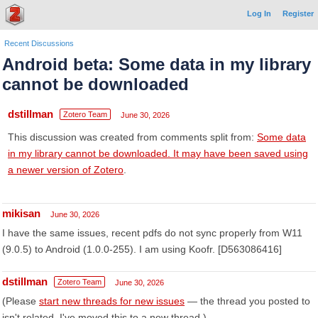
Log In
Register
Recent Discussions
Android beta: Some data in my library
cannot be downloaded
dstillman
Zotero Team
June 30, 2026
This discussion was created from comments split from:
Some data
in my library cannot be downloaded. It may have been saved using
a newer version of Zotero
.
mikisan
June 30, 2026
I have the same issues, recent pdfs do not sync properly from W11
(9.0.5) to Android (1.0.0-255). I am using Koofr. [D563086416]
dstillman
Zotero Team
June 30, 2026
(Please
start new threads for new issues
— the thread you posted to
isn't related. I've moved this to a new thread.)