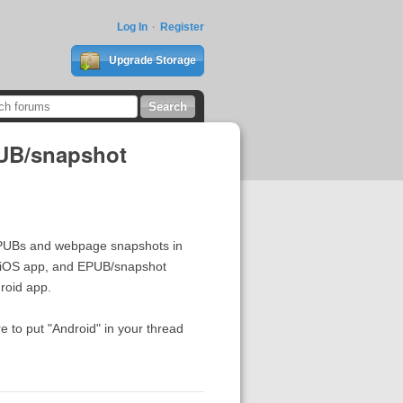
Log In
Register
Upgrade Storage
PUB/snapshot
EPUBs and webpage snapshots in
iOS app, and EPUB/snapshot
roid app.
e to put "Android" in your thread