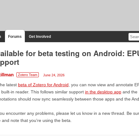
n
Forums
Get Involved
ailable for beta testing on Android: E
pport
tillman
Zotero Team
June 24, 2026
the latest
beta of Zotero for Android
, you can now view and annotate 
 built-in reader. This follows similar support
in the desktop app
and the 
otations should now sync seamlessly between those apps and the And
you encounter any problems, please let us know in a new thread. Be sur
le and note that you're using the beta.