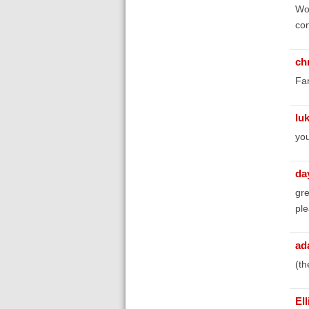
Won
co
chr
Fan
lu
you
da
gr
ple
ad
(th
El