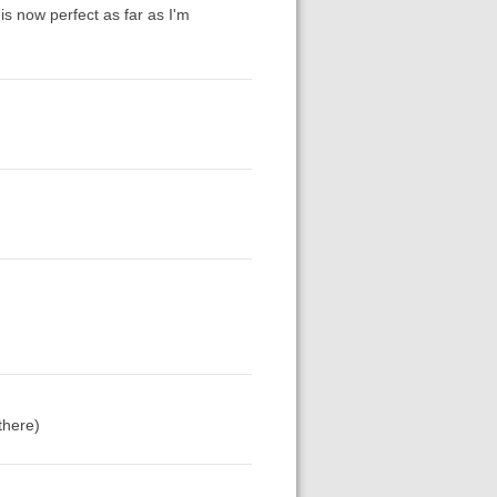
 is now perfect as far as I'm
there)