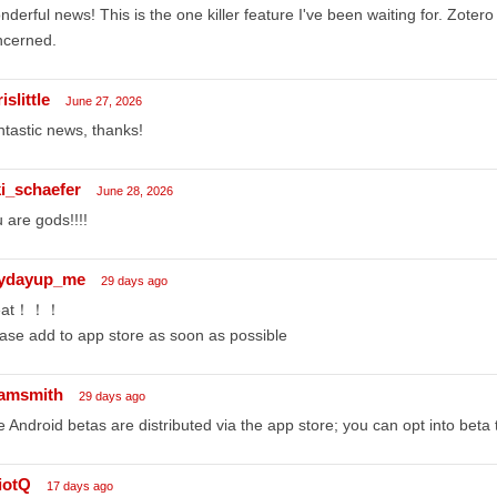
derful news! This is the one killer feature I've been waiting for. Zotero
ncerned.
islittle
June 27, 2026
tastic news, thanks!
ki_schaefer
June 28, 2026
 are gods!!!!
ydayup_me
29 days ago
eat！！！
ase add to app store as soon as possible
amsmith
29 days ago
e Android betas are distributed via the app store; you can opt into beta 
liotQ
17 days ago