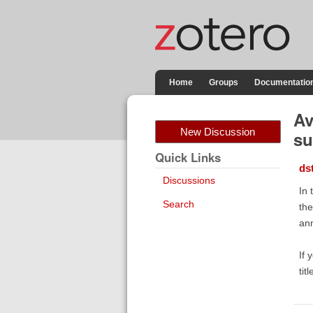
Home
Groups
Documentatio
Av
New Discussion
su
Quick Links
ds
Discussions
In 
Search
the
ann
If 
tit