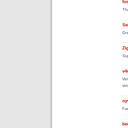
fo
Tha
Sa
Gre
Zi
Sup
v4
Ver
sin
oy
Fan
be