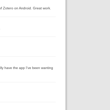
of Zotero on Android. Great work.
.
nally have the app I've been wanting