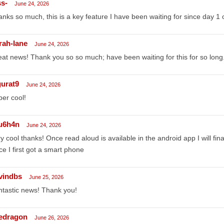
ss-
June 24, 2026
nks so much, this is a key feature I have been waiting for since day 1 
rah-lane
June 24, 2026
at news! Thank you so so much; have been waiting for this for so long
gurat9
June 24, 2026
er cool!
u6h4n
June 24, 2026
y cool thanks! Once read aloud is available in the android app I will fi
ce I first got a smart phone
vindbs
June 25, 2026
tastic news! Thank you!
edragon
June 26, 2026