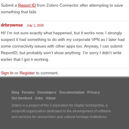
Submit a
Report ID
from Zotero Connector after attempting to save
something that fails
drbrownse
July 1, 2026
Hi! I'm not sure exactly what happened, but it works now. I strongly
suspect it had something to do with my corporate VPN as I later had
some connectivity issues with other apps too. Anyway, I can submit
ReportID, but probably won't show anything. I'm sorry I didn't write
earlier that I got it working.
Sign In
or
Register
to comment.
Blog
Forums
Developers
Documentation
Privacy
Get Involved
Jobs
About
Zotero is a project of the
Corporation for Digital Scholarship
, a
nonprofit organization dedicated to the development of software
and services for researchers and cultural heritage institutions.