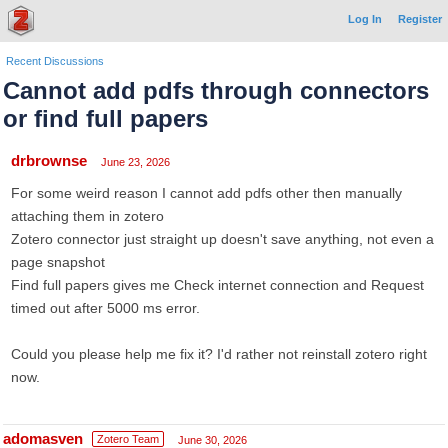
Log In
Register
Recent Discussions
Cannot add pdfs through connectors
or find full papers
drbrownse
June 23, 2026
For some weird reason I cannot add pdfs other then manually
attaching them in zotero
Zotero connector just straight up doesn't save anything, not even a
page snapshot
Find full papers gives me Check internet connection and Request
timed out after 5000 ms error.
Could you please help me fix it? I'd rather not reinstall zotero right
now.
adomasven
Zotero Team
June 30, 2026