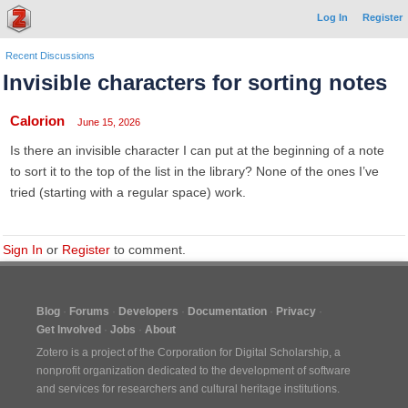
Log In
Register
Recent Discussions
Invisible characters for sorting notes
Calorion
June 15, 2026
Is there an invisible character I can put at the beginning of a note
to sort it to the top of the list in the library? None of the ones I’ve
tried (starting with a regular space) work.
Sign In
or
Register
to comment.
Blog
Forums
Developers
Documentation
Privacy
Get Involved
Jobs
About
Zotero is a project of the
Corporation for Digital Scholarship
, a
nonprofit organization dedicated to the development of software
and services for researchers and cultural heritage institutions.