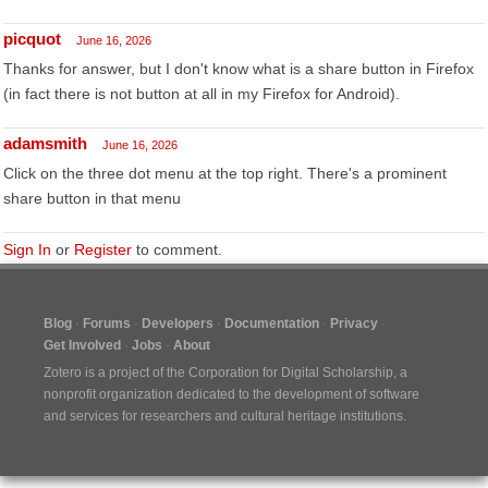
picquot
June 16, 2026
Thanks for answer, but I don't know what is a share button in Firefox
(in fact there is not button at all in my Firefox for Android).
adamsmith
June 16, 2026
Click on the three dot menu at the top right. There's a prominent
share button in that menu
Sign In
or
Register
to comment.
Blog
Forums
Developers
Documentation
Privacy
Get Involved
Jobs
About
Zotero is a project of the
Corporation for Digital Scholarship
, a
nonprofit organization dedicated to the development of software
and services for researchers and cultural heritage institutions.