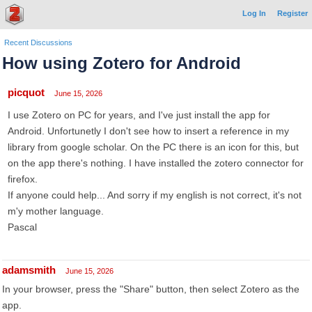
Log In
Register
Recent Discussions
How using Zotero for Android
picquot
June 15, 2026
I use Zotero on PC for years, and I've just install the app for
Android. Unfortunetly I don't see how to insert a reference in my
library from google scholar. On the PC there is an icon for this, but
on the app there's nothing. I have installed the zotero connector for
firefox.
If anyone could help... And sorry if my english is not correct, it's not
m'y mother language.
Pascal
adamsmith
June 15, 2026
In your browser, press the "Share" button, then select Zotero as the
app.