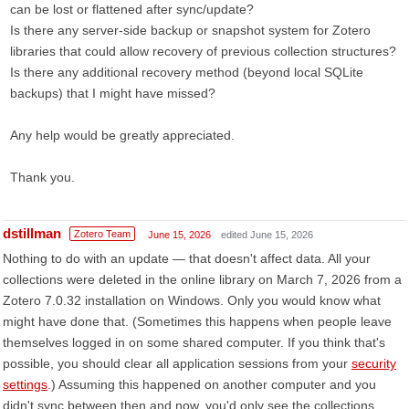
can be lost or flattened after sync/update?
Is there any server-side backup or snapshot system for Zotero
libraries that could allow recovery of previous collection structures?
Is there any additional recovery method (beyond local SQLite
backups) that I might have missed?
Any help would be greatly appreciated.
Thank you.
dstillman
Zotero Team
June 15, 2026
edited June 15, 2026
Nothing to do with an update — that doesn't affect data. All your
collections were deleted in the online library on March 7, 2026 from a
Zotero 7.0.32 installation on Windows. Only you would know what
might have done that. (Sometimes this happens when people leave
themselves logged in on some shared computer. If you think that's
possible, you should clear all application sessions from your
security
settings
.) Assuming this happened on another computer and you
didn't sync between then and now, you'd only see the collections