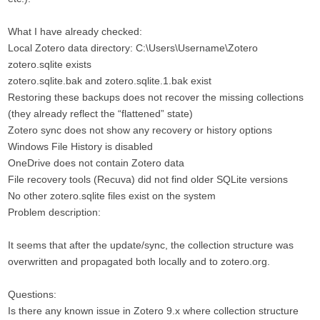
What I have already checked:
Local Zotero data directory: C:\Users\Username\Zotero
zotero.sqlite exists
zotero.sqlite.bak and zotero.sqlite.1.bak exist
Restoring these backups does not recover the missing collections
(they already reflect the “flattened” state)
Zotero sync does not show any recovery or history options
Windows File History is disabled
OneDrive does not contain Zotero data
File recovery tools (Recuva) did not find older SQLite versions
No other zotero.sqlite files exist on the system
Problem description:
It seems that after the update/sync, the collection structure was
overwritten and propagated both locally and to zotero.org.
Questions:
Is there any known issue in Zotero 9.x where collection structure