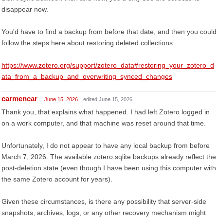
disappear now.
You'd have to find a backup from before that date, and then you could
follow the steps here about restoring deleted collections:
https://www.zotero.org/support/zotero_data#restoring_your_zotero_d
ata_from_a_backup_and_overwriting_synced_changes
carmencar
June 15, 2026
edited June 15, 2026
Thank you, that explains what happened. I had left Zotero logged in
on a work computer, and that machine was reset around that time.
Unfortunately, I do not appear to have any local backup from before
March 7, 2026. The available zotero.sqlite backups already reflect the
post-deletion state (even though I have been using this computer with
the same Zotero account for years).
Given these circumstances, is there any possibility that server-side
snapshots, archives, logs, or any other recovery mechanism might