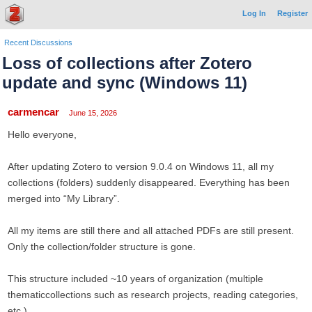
Log In
Register
Recent Discussions
Loss of collections after Zotero
update and sync (Windows 11)
carmencar
June 15, 2026
Hello everyone,
After updating Zotero to version 9.0.4 on Windows 11, all my
collections (folders) suddenly disappeared. Everything has been
merged into “My Library”.
All my items are still there and all attached PDFs are still present.
Only the collection/folder structure is gone.
This structure included ~10 years of organization (multiple
thematiccollections such as research projects, reading categories,
etc.).