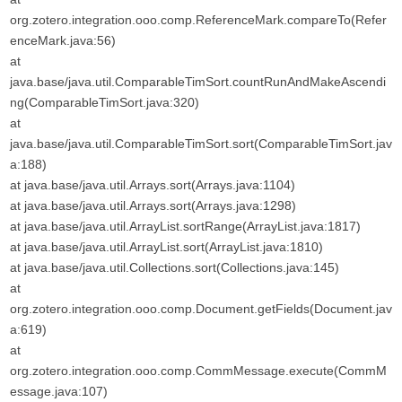
org.zotero.integration.ooo.comp.ReferenceMark.compareTo(Refer
enceMark.java:56)
at
java.base/java.util.ComparableTimSort.countRunAndMakeAscendi
ng(ComparableTimSort.java:320)
at
java.base/java.util.ComparableTimSort.sort(ComparableTimSort.jav
a:188)
at java.base/java.util.Arrays.sort(Arrays.java:1104)
at java.base/java.util.Arrays.sort(Arrays.java:1298)
at java.base/java.util.ArrayList.sortRange(ArrayList.java:1817)
at java.base/java.util.ArrayList.sort(ArrayList.java:1810)
at java.base/java.util.Collections.sort(Collections.java:145)
at
org.zotero.integration.ooo.comp.Document.getFields(Document.jav
a:619)
at
org.zotero.integration.ooo.comp.CommMessage.execute(CommM
essage.java:107)