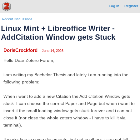
Log In
Register
Recent Discussions
Linux Mint + Libreoffice Writer -
AddCitation Window gets Stuck
DorisCrockford
June 14, 2026
Hello Dear Zotero Forum,
i am writing my Bachelor Thesis and lately i am running into the
following problem:
When i want to add a new Citation the Add Citation Window gets
stuck. I can choose the correct Paper and Page but when i want to
insert it the small loading window gets stuck forever and i can not
close it (nor close the whole zotero window - i have to kill it via
terminal).
It works fine in some documents, but not in others. i can not tell