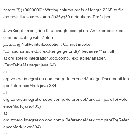
zotero(3)(+0000006): Writing column prefs of length 2265 to file
/home/julia/.zotero/zotero/ip36yq39.default/treePrefs.json
JavaScript error: , line 0: uncaught exception: An error occurred
communicating with Zotero:
java.lang.NullPointerException: Cannot invoke
"com.sun.star.text.XTextRange.getEnd()" because "" is null
at org.zotero.integration.ooo.comp.TextTableManager.
(TextTableManager.java:64)
at
org.zotero.integration.ooo.comp.ReferenceMark.getDocumentRan
ge(ReferenceMark.java:384)
at
org.zotero.integration.ooo.comp.ReferenceMark.compareTo(Refer
enceMark.java:403)
at
org.zotero.integration.ooo.comp.ReferenceMark.compareTo(Refer
enceMark.java:394)
at