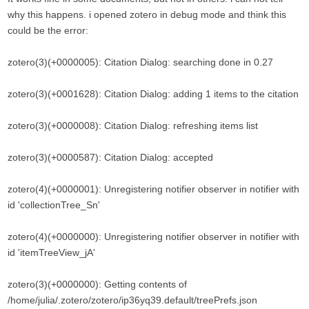
why this happens. i opened zotero in debug mode and think this
could be the error:
zotero(3)(+0000005): Citation Dialog: searching done in 0.27
zotero(3)(+0001628): Citation Dialog: adding 1 items to the citation
zotero(3)(+0000008): Citation Dialog: refreshing items list
zotero(3)(+0000587): Citation Dialog: accepted
zotero(4)(+0000001): Unregistering notifier observer in notifier with
id 'collectionTree_Sn'
zotero(4)(+0000000): Unregistering notifier observer in notifier with
id 'itemTreeView_jA'
zotero(3)(+0000000): Getting contents of
/home/julia/.zotero/zotero/ip36yq39.default/treePrefs.json