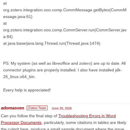
at
org.zotero.integration.ooo.comp.CommMessage.getBytes(CommM
essage.java:61)
at
org.zotero.integration.ooo.comp.CommServer.run(CommServer.jav
a:84)
at java.base/java.lang.Thread.run(Thread.java:1474)
PS: My system (as well as libreoffice and zotero) are up to date. All
connector plugins are properly installed. I also have installed jdk-
26_linux-x64_bin.
Every help is appreciated!
adomasven
Zotero Team
June 30, 2026
Can you follow the final step of
Troubleshooting Errors in Word
Processor Documents
, particularly, some citations in tables are likely
the culprit here, produce a small sample document where the issue