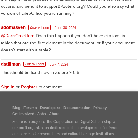
occurs, and send it to support@zotero.org? Could you also say what
version of LibreOffice you're running?
adomasven
Zotero Team
June 30, 2026
@DorisCrockford
Does this happen if you don't have citations in
tables that are the first element in the document, or if your document
doesn't start with a table?
dstillman
Zotero Team
July 7, 2026
This should be fixed now in Zotero 9.0.6.
Sign In
or
Register
to comment.
Blog
Forums
Developers
Documentation
Privacy
Get Involved
Jobs
About
Zotero is a project of the
Corporation for Digital Scholarship
, a
nonprofit organization dedicated to the development of software
and services for researchers and cultural heritage institutions.