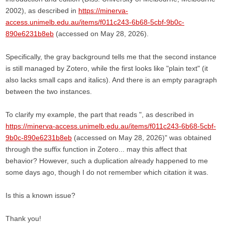
2002), as described in
https://minerva-
access.unimelb.edu.au/items/f011c243-6b68-5cbf-9b0c-
890e6231b8eb
(accessed on May 28, 2026).
Specifically, the gray background tells me that the second instance
is still managed by Zotero, while the first looks like "plain text" (it
also lacks small caps and italics). And there is an empty paragraph
between the two instances.
To clarify my example, the part that reads ", as described in
https://minerva-access.unimelb.edu.au/items/f011c243-6b68-5cbf-
9b0c-890e6231b8eb
(accessed on May 28, 2026)" was obtained
through the suffix function in Zotero... may this affect that
behavior? However, such a duplication already happened to me
some days ago, though I do not remember which citation it was.
Is this a known issue?
Thank you!