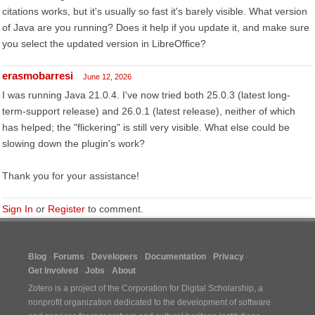
citations works, but it's usually so fast it's barely visible. What version
of Java are you running? Does it help if you update it, and make sure
you select the updated version in LibreOffice?
erasmobarresi
June 12, 2026
I was running Java 21.0.4. I've now tried both 25.0.3 (latest long-
term-support release) and 26.0.1 (latest release), neither of which
has helped; the "flickering" is still very visible. What else could be
slowing down the plugin's work?
Thank you for your assistance!
Sign In
or
Register
to comment.
Blog
Forums
Developers
Documentation
Privacy
Get Involved
Jobs
About
Zotero is a project of the
Corporation for Digital Scholarship
, a
nonprofit organization dedicated to the development of software