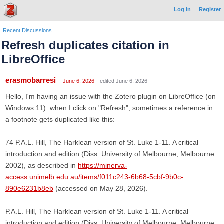
Log In
Register
Recent Discussions
Refresh duplicates citation in
LibreOffice
erasmobarresi
June 6, 2026
edited June 6, 2026
Hello, I'm having an issue with the Zotero plugin on LibreOffice (on
Windows 11): when I click on "Refresh", sometimes a reference in
a footnote gets duplicated like this:
74 P.A.L. Hill, The Harklean version of St. Luke 1-11. A critical
introduction and edition (Diss. University of Melbourne; Melbourne
2002), as described in
https://minerva-
access.unimelb.edu.au/items/f011c243-6b68-5cbf-9b0c-
890e6231b8eb
(accessed on May 28, 2026).
P.A.L. Hill, The Harklean version of St. Luke 1-11. A critical
introduction and edition (Diss. University of Melbourne; Melbourne