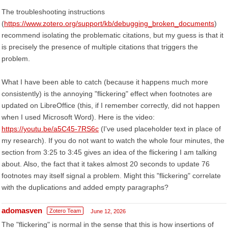
The troubleshooting instructions
(
https://www.zotero.org/support/kb/debugging_broken_documents
)
recommend isolating the problematic citations, but my guess is that it
is precisely the presence of multiple citations that triggers the
problem.
What I have been able to catch (because it happens much more
consistently) is the annoying "flickering" effect when footnotes are
updated on LibreOffice (this, if I remember correctly, did not happen
when I used Microsoft Word). Here is the video:
https://youtu.be/a5C45-7RS6c
(I've used placeholder text in place of
my research). If you do not want to watch the whole four minutes, the
section from 3:25 to 3:45 gives an idea of the flickering I am talking
about. Also, the fact that it takes almost 20 seconds to update 76
footnotes may itself signal a problem. Might this "flickering" correlate
with the duplications and added empty paragraphs?
adomasven
Zotero Team
June 12, 2026
The "flickering" is normal in the sense that this is how insertions of