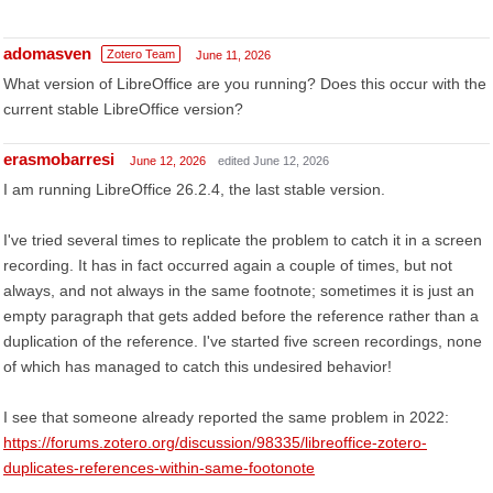
adomasven
Zotero Team
June 11, 2026
What version of LibreOffice are you running? Does this occur with the
current stable LibreOffice version?
erasmobarresi
June 12, 2026
edited June 12, 2026
I am running LibreOffice 26.2.4, the last stable version.
I've tried several times to replicate the problem to catch it in a screen
recording. It has in fact occurred again a couple of times, but not
always, and not always in the same footnote; sometimes it is just an
empty paragraph that gets added before the reference rather than a
duplication of the reference. I've started five screen recordings, none
of which has managed to catch this undesired behavior!
I see that someone already reported the same problem in 2022:
https://forums.zotero.org/discussion/98335/libreoffice-zotero-
duplicates-references-within-same-footonote