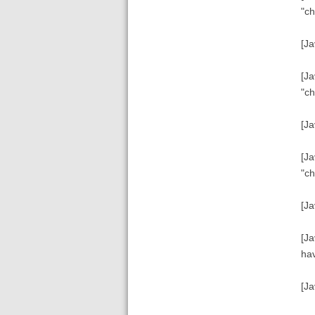
"ch
[Ja
[Ja
"ch
[Ja
[Ja
"ch
[Ja
[Ja
hav
[Ja