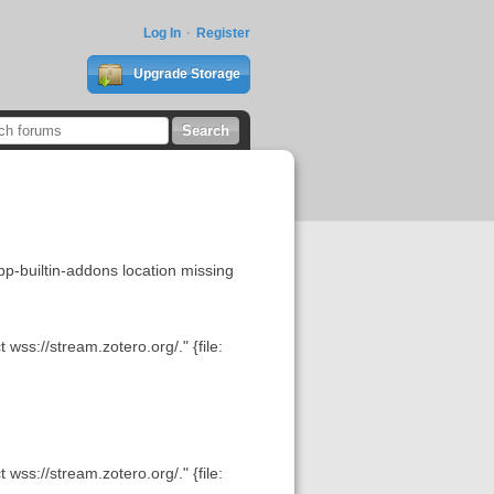
Log In
Register
Upgrade Storage
uiltin-addons location missing
wss://stream.zotero.org/." {file:
wss://stream.zotero.org/." {file: