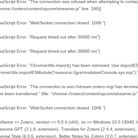
vaScript Error: "The connection was refused when attempting to contact 
rome://zotero/content/xpcom/streamer.js" line: 240}]
vaScript Error: "WebSocket connection closed: 1006 "]
vaScript Error: "Request timed out after 30000 ms"]
vaScript Error: "Request timed out after 30000 ms"]
vaScript Error: "ChromeUtils.import() has been removed. Use importE
omeUtils.importESModule("resource://gre/modules/Console.sys.mjs");"
vaScript Error: "The connection to wss://stream.zotero.org/ has term
e been transferred." {file: "chrome://zotero/content/xpcom/streamer.js" 
vaScript Error: "WebSocket connection closed: 1006 "]
Name => Zotero, version => 9.0.4 (x64), os => Windows 10.0 19045, l
some GPT (3.1.8, extension), Translate for Zotero (2.4.4, extension),
ereal Style (6.0.6, extension), Better Notes for Zotero (3.0.7, extension