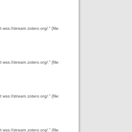
wss://stream.zotero.org/." {file:
wss://stream.zotero.org/." {file:
wss://stream.zotero.org/." {file:
wss://stream.zotero.org/." {file: