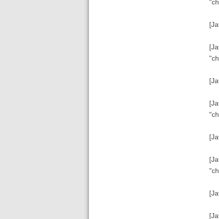
"ch
[Ja
[Ja
"ch
[Ja
[Ja
"ch
[Ja
[Ja
"ch
[Ja
[Ja