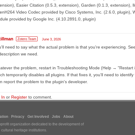
ension), Easier Citation (0.5.3, extension), Garden (0.1.3, extension), l
nH264 Video Codec provided by Cisco Systems, Inc. (2.6.0, plugin), 
ule provided by Google Inc. (4.10.2891.0, plugin)
tillman
Zotero Team
June 3, 2026
'll need to say what the actual problem is that you're experiencing. Se
description we need.
tever the problem, restart in Troubleshooting Mode (Help → "Restart
ch temporarily disables all plugins. If that fixes it, you'll need to identify
n report the problem to the plugin's developer.
 In
or
Register
to comment.
tion
Privacy
Get Involved
Jobs
About
nprofit organization dedicated to the development of
ultural heritage institutions.