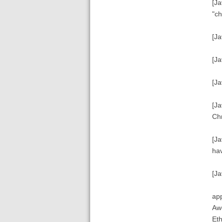
[Ja
"ch
[Ja
[Ja
[Ja
[Ja
Chr
[Ja
hav
[Ja
app
Awe
Eth