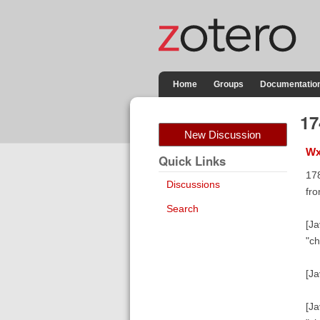
Home
Groups
Documentatio
1
New Discussion
Wx
Quick Links
17
Discussions
fro
Search
[Ja
"ch
[Ja
[Ja