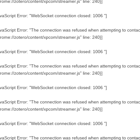
rome://zotero/content/xpcom/streamer.js" line: 240}]
vaScript Error: "WebSocket connection closed: 1006 "]
vaScript Error: "The connection was refused when attempting to contact 
rome://zotero/content/xpcom/streamer.js" line: 240}]
vaScript Error: "WebSocket connection closed: 1006 "]
vaScript Error: "The connection was refused when attempting to contact 
rome://zotero/content/xpcom/streamer.js" line: 240}]
vaScript Error: "WebSocket connection closed: 1006 "]
vaScript Error: "The connection was refused when attempting to contact 
rome://zotero/content/xpcom/streamer.js" line: 240}]
vaScript Error: "WebSocket connection closed: 1006 "]
vaScript Error: "The connection was refused when attempting to contact 