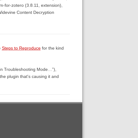
lm-for-zotero (3.8.11, extension),
Widevine Content Decryption
e
Steps to Reproduce
for the kind
 in Troubleshooting Mode…”),
 the plugin that's causing it and