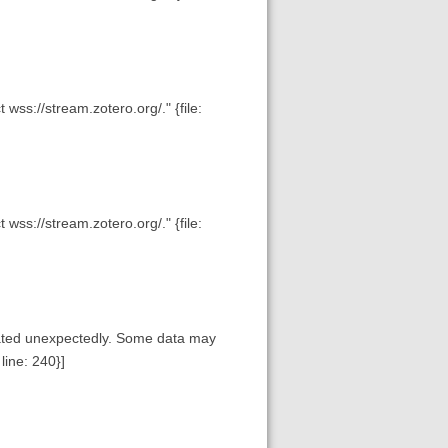
wss://stream.zotero.org/." {file:
wss://stream.zotero.org/." {file:
inated unexpectedly. Some data may
line: 240}]