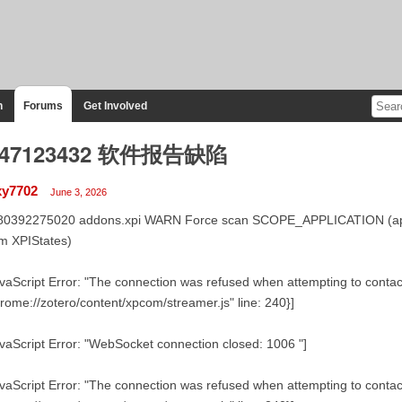
n
Forums
Get Involved
747123432 软件报告缺陷
y7702
June 3, 2026
80392275020 addons.xpi WARN Force scan SCOPE_APPLICATION (app-b
m XPIStates)
vaScript Error: "The connection was refused when attempting to contact 
rome://zotero/content/xpcom/streamer.js" line: 240}]
vaScript Error: "WebSocket connection closed: 1006 "]
vaScript Error: "The connection was refused when attempting to contact 