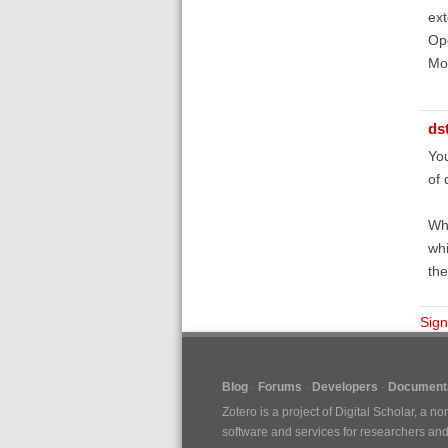
ext
Ope
Mod
ds
You
of 
Wha
whi
the
Sign
Blog
Forums
Developers
Documenta
Zotero is a project of
Digital Scholar
, a no
software and services for researchers and c