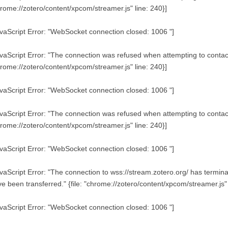
rome://zotero/content/xpcom/streamer.js" line: 240}]
vaScript Error: "WebSocket connection closed: 1006 "]
vaScript Error: "The connection was refused when attempting to contact 
rome://zotero/content/xpcom/streamer.js" line: 240}]
vaScript Error: "WebSocket connection closed: 1006 "]
vaScript Error: "The connection was refused when attempting to contact 
rome://zotero/content/xpcom/streamer.js" line: 240}]
vaScript Error: "WebSocket connection closed: 1006 "]
vaScript Error: "The connection to wss://stream.zotero.org/ has term
e been transferred." {file: "chrome://zotero/content/xpcom/streamer.js" 
vaScript Error: "WebSocket connection closed: 1006 "]