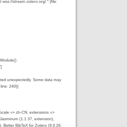
wss://stream.zotero.org/." {file:
SModule():
]
inated unexpectedly. Some data may
line: 240}]
ocale => zh-CN, extensions =>
 Jasminum (1.1.37, extension),
), Better BibTeX for Zotero (9.0.26,