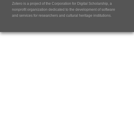
Zotero is a project of the
Corporation for Digital Scholarship
, a
nonprofit organization dedicated to the development of software
and services for researchers and cultural heritage institutions.