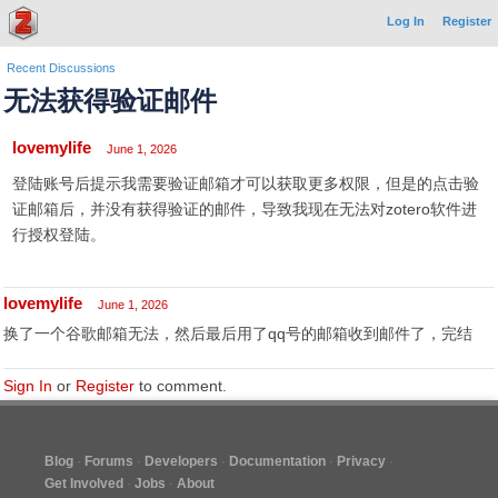
Log In
Register
Recent Discussions
无法获得验证邮件
lovemylife
June 1, 2026
登陆账号后提示我需要验证邮箱才可以获取更多权限，但是的点击验
证邮箱后，并没有获得验证的邮件，导致我现在无法对zotero软件进
行授权登陆。
lovemylife
June 1, 2026
换了一个谷歌邮箱无法，然后最后用了qq号的邮箱收到邮件了，完结
Sign In
or
Register
to comment.
Blog
Forums
Developers
Documentation
Privacy
Get Involved
Jobs
About