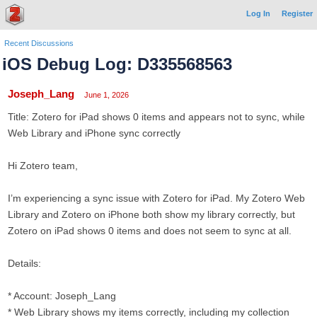
Log In
Register
Recent Discussions
iOS Debug Log: D335568563
Joseph_Lang
June 1, 2026
Title: Zotero for iPad shows 0 items and appears not to sync, while
Web Library and iPhone sync correctly
Hi Zotero team,
I’m experiencing a sync issue with Zotero for iPad. My Zotero Web
Library and Zotero on iPhone both show my library correctly, but
Zotero on iPad shows 0 items and does not seem to sync at all.
Details:
* Account: Joseph_Lang
* Web Library shows my items correctly, including my collection