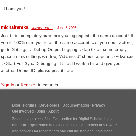
Thank you!
michalrentka
Zotero Team
June 2, 2026
Just to be completely sure, are you logging into the same account? If
you're 100% sure you're on the same account, can you open Zotero,
go to Settings -> Debug Output Logging -> tap 6x on some empty
space in this settings window, "Advanced" should appear -> Advanced
-> Start Full Sync Debugging. It should work a bit and give you
another Debug ID, please post it here.
Sign In
or
Register
to comment.
Blog
Forums
Developers
Documentation
Privacy
Get Involved
Jobs
About
Zotero is a project of the
Corporation for Digital Scholarship
, a
nonprofit organization dedicated to the development of software
and services for researchers and cultural heritage institutions.