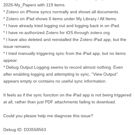
2026-My_Papers with 119 items.
* Zotero on iPhone syncs normally and shows all documents.
* Zotero on iPad shows 0 items under My Library / All Items.
* I have already tried logging out and logging back in on iPad.
* I have re-authorized Zotero for iOS through zotero.org.
* I have also deleted and reinstalled the Zotero iPad app, but the
issue remains.
* I tried manually triggering sync from the iPad app, but no items
appear.
* Debug Output Logging seems to record almost nothing. Even
after enabling logging and attempting to sync, “View Output”
appears empty or contains no useful sync information.
It feels as if the sync function on the iPad app is not being triggered
at all, rather than just PDF attachments failing to download.
Could you please help me diagnose this issue?
Debug ID: D33558563