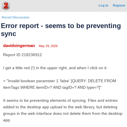
Log In
Register
Recent Discussions
Error report - seems to be preventing
sync
davidsingerman
May 29, 2026
Report ID 218236912
I get a little red (!) in the upper right, and when I click on it:
> "Invalid boolean parameter 1 'false' [QUERY: DELETE FROM
itemTags WHERE itemID=? AND tagID=? AND type=?]"
It seems to be preventing elements of syncing. Files and entries
added to the desktop app upload to the web library, but deleting
groups in the web interface does not delete them from the desktop
app.