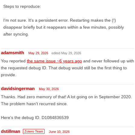
Steps to reproduce:
I'm not sure. It's a persistent error. Restarting makes the (!)
disappear briefly but it reappears within a few minutes, possibly
after syncing.
adamsmith
May 29, 2026
edited May 29, 2026
You reported
the same issue ~6 years ago
and never followed up with
the requested debug ID. That debug would still be the first thing to
provide.
davidsingerman
May 30, 2026
Thanks. Had zero memory of that! A lot going on in September 2020.
The problem hasn't recurred since.
Here's the debug ID. D1084836539
dstillman
Zotero Team
June 10, 2026