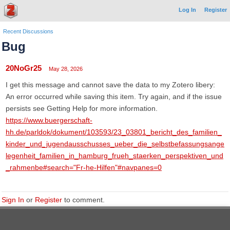
Log In
Register
Recent Discussions
Bug
20NoGr25
May 28, 2026
I get this message and cannot save the data to my Zotero libery:
An error occurred while saving this item. Try again, and if the issue
persists see Getting Help for more information.
https://www.buergerschaft-
hh.de/parldok/dokument/103593/23_03801_bericht_des_familien_
kinder_und_jugendausschusses_ueber_die_selbstbefassungsange
legenheit_familien_in_hamburg_frueh_staerken_perspektiven_und
_rahmenbe#search="Fr-he-Hilfen"#navpanes=0
Sign In
or
Register
to comment.