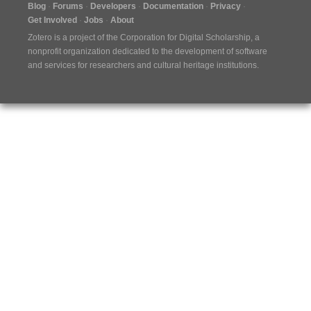
Blog
Forums
Developers
Documentation
Privacy
Get Involved
Jobs
About
Zotero is a project of the
Corporation for Digital Scholarship
, a
nonprofit organization dedicated to the development of software
and services for researchers and cultural heritage institutions.