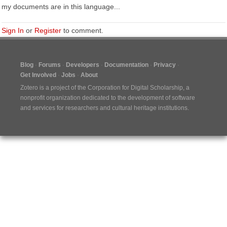
my documents are in this language...
Sign In
or
Register
to comment.
Blog
Forums
Developers
Documentation
Privacy
Get Involved
Jobs
About
Zotero is a project of the
Corporation for Digital Scholarship
, a
nonprofit organization dedicated to the development of software
and services for researchers and cultural heritage institutions.