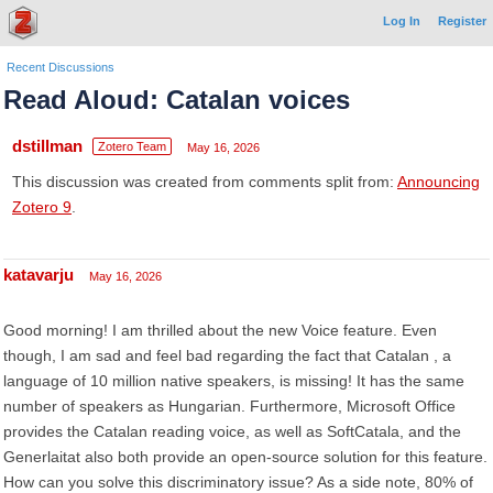
Log In
Register
Recent Discussions
Read Aloud: Catalan voices
dstillman
Zotero Team
May 16, 2026
This discussion was created from comments split from:
Announcing
Zotero 9
.
katavarju
May 16, 2026
Good morning! I am thrilled about the new Voice feature. Even
though, I am sad and feel bad regarding the fact that Catalan , a
language of 10 million native speakers, is missing! It has the same
number of speakers as Hungarian. Furthermore, Microsoft Office
provides the Catalan reading voice, as well as SoftCatala, and the
Generlaitat also both provide an open-source solution for this feature.
How can you solve this discriminatory issue? As a side note, 80% of