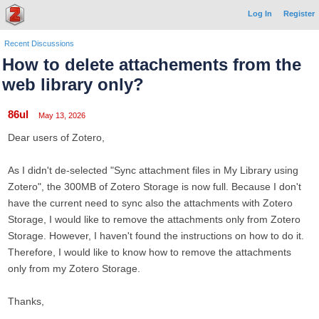
Log In
Register
Recent Discussions
How to delete attachements from the
web library only?
86ul
May 13, 2026
Dear users of Zotero,
As I didn't de-selected "Sync attachment files in My Library using
Zotero", the 300MB of Zotero Storage is now full. Because I don't
have the current need to sync also the attachments with Zotero
Storage, I would like to remove the attachments only from Zotero
Storage. However, I haven't found the instructions on how to do it.
Therefore, I would like to know how to remove the attachments
only from my Zotero Storage.
Thanks,