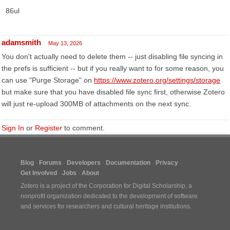
86ul
adamsmith
May 13, 2026
You don't actually need to delete them -- just disabling file syncing in
the prefs is sufficient -- but if you really want to for some reason, you
can use "Purge Storage" on
https://www.zotero.org/settings/storage
but make sure that you have disabled file sync first, otherwise Zotero
will just re-upload 300MB of attachments on the next sync.
Sign In
or
Register
to comment.
Blog
Forums
Developers
Documentation
Privacy
Get Involved
Jobs
About
Zotero is a project of the
Corporation for Digital Scholarship
, a
nonprofit organization dedicated to the development of software
and services for researchers and cultural heritage institutions.